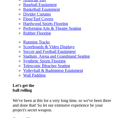
Baseball Equipment
Basketball Equipment
Divider Curtains
Floor/Turf Covers
Hardwood Sports Flooring
Performing Arts & Theatre Seating
Rubber Flooring
Running Tracks
Scoreboards & Video Displays
Soccer and Football Equipment
Stadium, Arena and Grandstand Seating
Synthetic Sports Flooring
Telescopic Bleacher Seating
Volleyball & Badminton Equipment
Wall Padding
Let's get the
ball rolling
We've been at this for a very long time, so we've been there
and done that! So let our extensive experience be your
project's secret weapon.