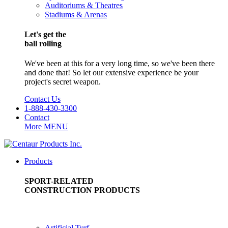
Auditoriums & Theatres
Stadiums & Arenas
Let's get the
ball rolling
We've been at this for a very long time, so we've been there
and done that! So let our extensive experience be your
project's secret weapon.
Contact Us
1-888-430-3300
Contact
More
MENU
Products
SPORT-RELATED
CONSTRUCTION PRODUCTS
Artificial Turf