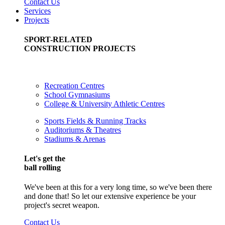
Contact Us
Services
Projects
SPORT-RELATED
CONSTRUCTION PROJECTS
Recreation Centres
School Gymnasiums
College & University Athletic Centres
Sports Fields & Running Tracks
Auditoriums & Theatres
Stadiums & Arenas
Let's get the
ball rolling
We've been at this for a very long time, so we've been there
and done that! So let our extensive experience be your
project's secret weapon.
Contact Us