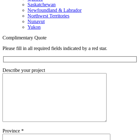
Saskatchewan
Newfoundland & Labrador
Northwest Territories
Nunavut
Yukon
Complimentary Quote
Please fill in all required fields indicated by a red star.
Describe your project
Province
*