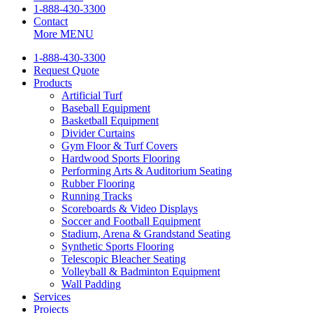
1-888-430-3300
Contact
More
MENU
1-888-430-3300
Request Quote
Products
Artificial Turf
Baseball Equipment
Basketball Equipment
Divider Curtains
Gym Floor & Turf Covers
Hardwood Sports Flooring
Performing Arts & Auditorium Seating
Rubber Flooring
Running Tracks
Scoreboards & Video Displays
Soccer and Football Equipment
Stadium, Arena & Grandstand Seating
Synthetic Sports Flooring
Telescopic Bleacher Seating
Volleyball & Badminton Equipment
Wall Padding
Services
Projects