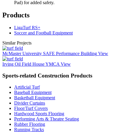
Pad) for added safety.
Products
LigaTurf RS+
Soccer and Football Equipment
Similar Projects
McMaster University SAFE Performance Building
View
Irving Oil Field House YMCA
View
Sports-related Construction Products
Artificial Turf
Baseball Equipment
Basketball Equipment
Divider Curtains
Floor/Turf Covers
Hardwood Sports Flooring
Performing Arts & Theatre Seating
Rubber Flooring
Running Tracks