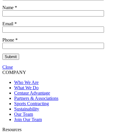
Name
*
Email
*
Phone
*
Submit
Close
COMPANY
Who We Are
What We Do
Centaur Advantage
Partners & Associations
Sports Contracting
Sustainability
Our Team
Join Our Team
Resources