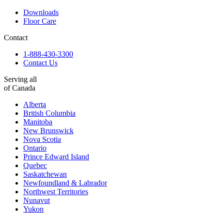
Downloads
Floor Care
Contact
1-888-430-3300
Contact Us
Serving all
of Canada
Alberta
British Columbia
Manitoba
New Brunswick
Nova Scotia
Ontario
Prince Edward Island
Quebec
Saskatchewan
Newfoundland & Labrador
Northwest Territories
Nunavut
Yukon