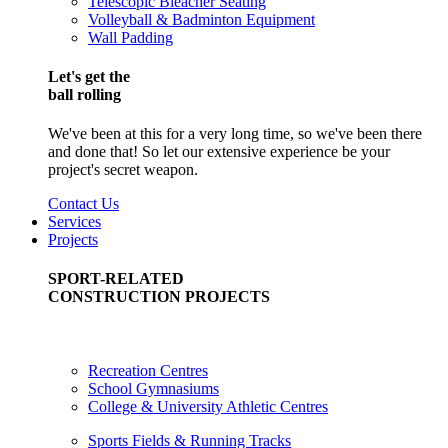
Telescopic Bleacher Seating
Volleyball & Badminton Equipment
Wall Padding
Let's get the
ball rolling
We've been at this for a very long time, so we've been there
and done that! So let our extensive experience be your
project's secret weapon.
Contact Us
Services
Projects
SPORT-RELATED
CONSTRUCTION PROJECTS
Recreation Centres
School Gymnasiums
College & University Athletic Centres
Sports Fields & Running Tracks