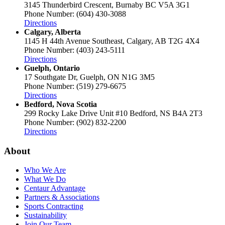
3145 Thunderbird Crescent, Burnaby BC V5A 3G1
Phone Number: (604) 430-3088
Directions
Calgary, Alberta
1145 H 44th Avenue Southeast, Calgary, AB T2G 4X4
Phone Number: (403) 243-5111
Directions
Guelph, Ontario
17 Southgate Dr, Guelph, ON N1G 3M5
Phone Number: (519) 279-6675
Directions
Bedford, Nova Scotia
299 Rocky Lake Drive Unit #10 Bedford, NS B4A 2T3
Phone Number: (902) 832-2200
Directions
About
Who We Are
What We Do
Centaur Advantage
Partners & Associations
Sports Contracting
Sustainability
Join Our Team