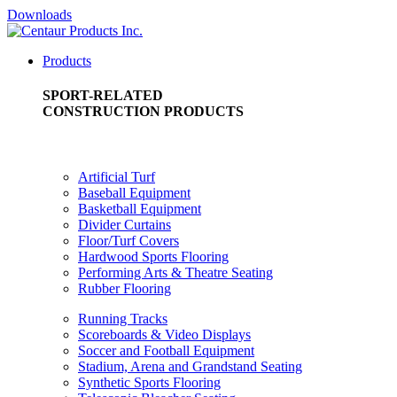
Downloads
Products
SPORT-RELATED
CONSTRUCTION PRODUCTS
Artificial Turf
Baseball Equipment
Basketball Equipment
Divider Curtains
Floor/Turf Covers
Hardwood Sports Flooring
Performing Arts & Theatre Seating
Rubber Flooring
Running Tracks
Scoreboards & Video Displays
Soccer and Football Equipment
Stadium, Arena and Grandstand Seating
Synthetic Sports Flooring