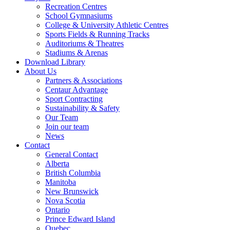
Recreation Centres
School Gymnasiums
College & University Athletic Centres
Sports Fields & Running Tracks
Auditoriums & Theatres
Stadiums & Arenas
Download Library
About Us
Partners & Associations
Centaur Advantage
Sport Contracting
Sustainability & Safety
Our Team
Join our team
News
Contact
General Contact
Alberta
British Columbia
Manitoba
New Brunswick
Nova Scotia
Ontario
Prince Edward Island
Quebec