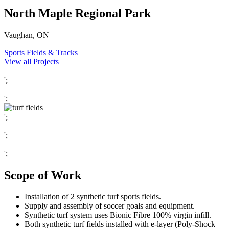
North Maple Regional Park
Vaughan, ON
Sports Fields & Tracks
View all Projects
';
';
';
';
';
Scope of Work
Installation of 2 synthetic turf sports fields.
Supply and assembly of soccer goals and equipment.
Synthetic turf system uses Bionic Fibre 100% virgin infill.
Both synthetic turf fields installed with e-layer (Poly-Shock