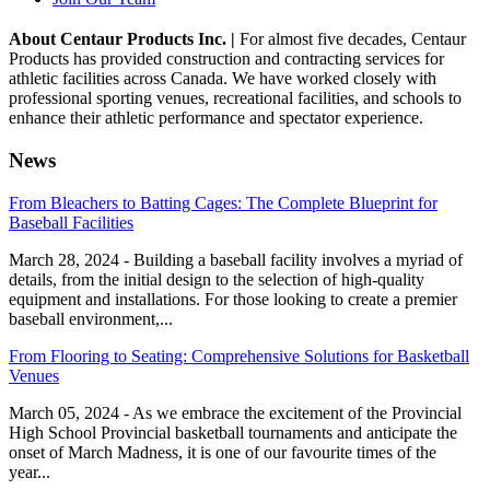
About Centaur Products Inc. |
For almost five decades, Centaur
Products has provided construction and contracting services for
athletic facilities across Canada. We have worked closely with
professional sporting venues, recreational facilities, and schools to
enhance their athletic performance and spectator experience.
News
From Bleachers to Batting Cages: The Complete Blueprint for
Baseball Facilities
March 28, 2024 - Building a baseball facility involves a myriad of
details, from the initial design to the selection of high-quality
equipment and installations. For those looking to create a premier
baseball environment,...
From Flooring to Seating: Comprehensive Solutions for Basketball
Venues
March 05, 2024 - As we embrace the excitement of the Provincial
High School Provincial basketball tournaments and anticipate the
onset of March Madness, it is one of our favourite times of the
year...