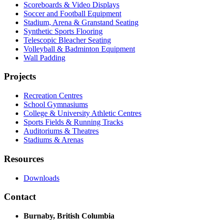
Scoreboards & Video Displays
Soccer and Football Equipment
Stadium, Arena & Granstand Seating
Synthetic Sports Flooring
Telescopic Bleacher Seating
Volleyball & Badminton Equipment
Wall Padding
Projects
Recreation Centres
School Gymnasiums
College & University Athletic Centres
Sports Fields & Running Tracks
Auditoriums & Theatres
Stadiums & Arenas
Resources
Downloads
Contact
Burnaby, British Columbia