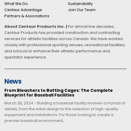
What We Do
Sustainability
Centaur Advantage
Join Our Team
Partners & Associations
About Centaur Products Inc. |
For almost five decades,
Centaur Products has provided construction and contracting
services for athletic facilities across Canada. We have worked
closely with professional sporting venues, recreational facilities,
and schools to enhance their athletic performance and
spectator experience.
News
From Bleachers to Batting Cages: The Complete
Blueprint for Baseball Facilities
March 28, 2024 - Building a baseball facility involves a myriad of
details, from the initial design to the selection of high-quality
equipment and installations. For those looking to create a
premier baseball environment,...