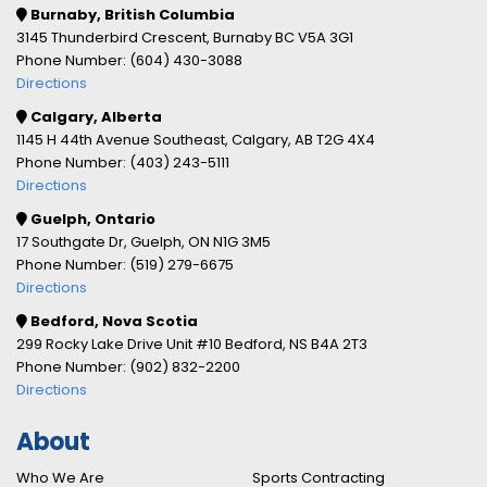
Burnaby, British Columbia
3145 Thunderbird Crescent, Burnaby BC V5A 3G1
Phone Number: (604) 430-3088
Directions
Calgary, Alberta
1145 H 44th Avenue Southeast, Calgary, AB T2G 4X4
Phone Number: (403) 243-5111
Directions
Guelph, Ontario
17 Southgate Dr, Guelph, ON N1G 3M5
Phone Number: (519) 279-6675
Directions
Bedford, Nova Scotia
299 Rocky Lake Drive Unit #10 Bedford, NS B4A 2T3
Phone Number: (902) 832-2200
Directions
About
Who We Are
Sports Contracting