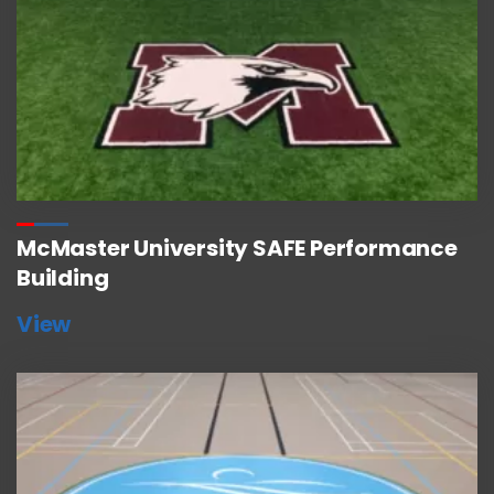
McMaster University SAFE Performance
Building
View