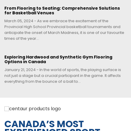
From Flooring to Seating: Comprehensive Solutions
for Basketball Venues
March 05, 2024 - As we embrace the excitement of the
Provincial High School Provincial basketball tournaments and
anticipate the onset of March Madness, it is one of our favourite
times of the year...
Exploring Hardwood and Synthetic Gym Flooring
Options in Canada
January 21, 2024 - In the world of sports, the playing surface is
not just a stage but a crucial participant in the game. It affects
everything from the bounce of a ball to...
CANADA’S MOST