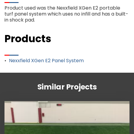
Product used was the Nexxfield XGen E2 portable
turf panel system which uses no infill and has a built-
in shock pad.
Products
Nexxfield XGen E2 Panel System
Similar Projects