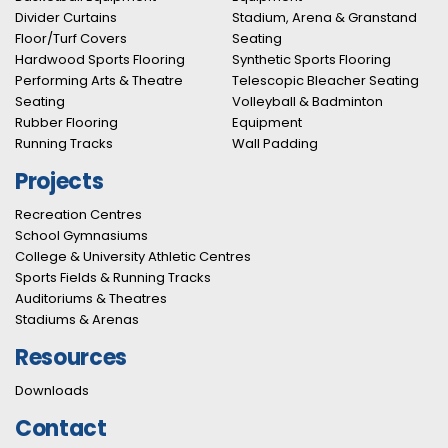
Divider Curtains
Stadium, Arena & Granstand
Floor/Turf Covers
Seating
Hardwood Sports Flooring
Synthetic Sports Flooring
Performing Arts & Theatre
Telescopic Bleacher Seating
Seating
Volleyball & Badminton
Rubber Flooring
Equipment
Running Tracks
Wall Padding
Projects
Recreation Centres
School Gymnasiums
College & University Athletic Centres
Sports Fields & Running Tracks
Auditoriums & Theatres
Stadiums & Arenas
Resources
Downloads
Contact