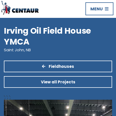
MENU
Irving Oil Field House
YMCA
Saint John, NB
Fieldhouses
View all Projects
';
';
';