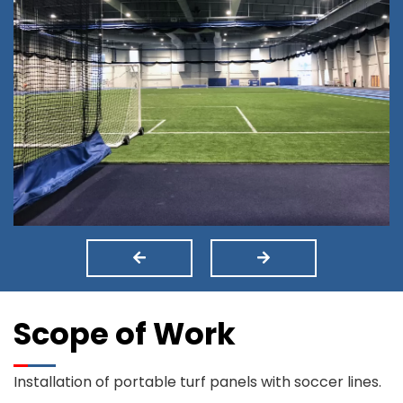
Scope of Work
Installation of portable turf panels with soccer lines.