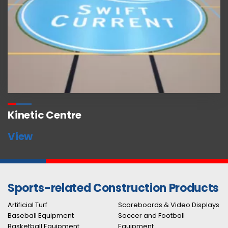
Kinetic Centre
View
Sports-related Construction Products
Artificial Turf
Scoreboards & Video Displays
Baseball Equipment
Soccer and Football
Basketball Equipment
Equipment