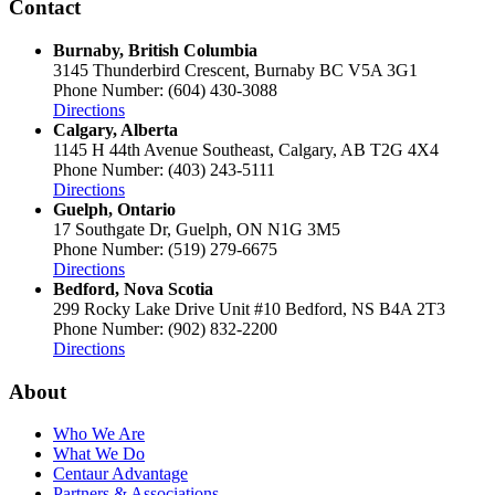
Contact
Burnaby, British Columbia
3145 Thunderbird Crescent, Burnaby BC V5A 3G1
Phone Number: (604) 430-3088
Directions
Calgary, Alberta
1145 H 44th Avenue Southeast, Calgary, AB T2G 4X4
Phone Number: (403) 243-5111
Directions
Guelph, Ontario
17 Southgate Dr, Guelph, ON N1G 3M5
Phone Number: (519) 279-6675
Directions
Bedford, Nova Scotia
299 Rocky Lake Drive Unit #10 Bedford, NS B4A 2T3
Phone Number: (902) 832-2200
Directions
About
Who We Are
What We Do
Centaur Advantage
Partners & Associations