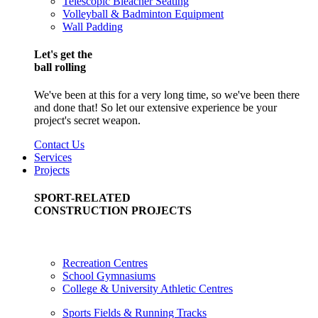
Telescopic Bleacher Seating
Volleyball & Badminton Equipment
Wall Padding
Let's get the
ball rolling
We've been at this for a very long time, so we've been there
and done that! So let our extensive experience be your
project's secret weapon.
Contact Us
Services
Projects
SPORT-RELATED
CONSTRUCTION PROJECTS
Recreation Centres
School Gymnasiums
College & University Athletic Centres
Sports Fields & Running Tracks