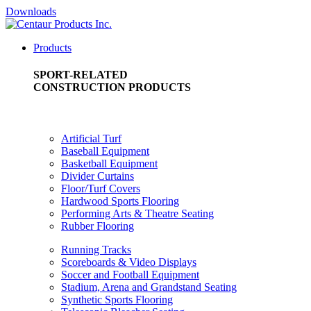
Downloads
Products
SPORT-RELATED
CONSTRUCTION PRODUCTS
Artificial Turf
Baseball Equipment
Basketball Equipment
Divider Curtains
Floor/Turf Covers
Hardwood Sports Flooring
Performing Arts & Theatre Seating
Rubber Flooring
Running Tracks
Scoreboards & Video Displays
Soccer and Football Equipment
Stadium, Arena and Grandstand Seating
Synthetic Sports Flooring