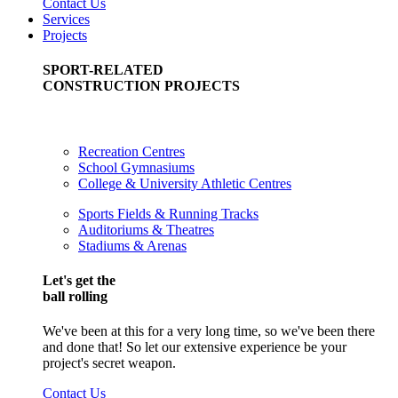
Contact Us
Services
Projects
SPORT-RELATED
CONSTRUCTION PROJECTS
Recreation Centres
School Gymnasiums
College & University Athletic Centres
Sports Fields & Running Tracks
Auditoriums & Theatres
Stadiums & Arenas
Let's get the
ball rolling
We've been at this for a very long time, so we've been there
and done that! So let our extensive experience be your
project's secret weapon.
Contact Us