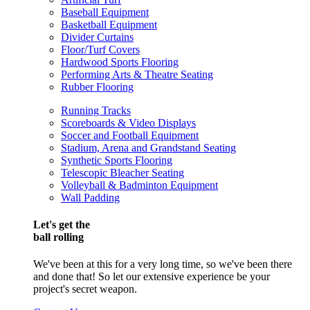
Baseball Equipment
Basketball Equipment
Divider Curtains
Floor/Turf Covers
Hardwood Sports Flooring
Performing Arts & Theatre Seating
Rubber Flooring
Running Tracks
Scoreboards & Video Displays
Soccer and Football Equipment
Stadium, Arena and Grandstand Seating
Synthetic Sports Flooring
Telescopic Bleacher Seating
Volleyball & Badminton Equipment
Wall Padding
Let's get the
ball rolling
We've been at this for a very long time, so we've been there
and done that! So let our extensive experience be your
project's secret weapon.