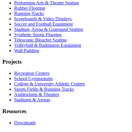
Performing Arts & Theatre Seating
Rubber Flooring
Running Tracks
Scoreboards & Video Displays
Soccer and Football Equipment
Stadium, Arena & Granstand Seating
Synthetic Sports Flooring
Telescopic Bleacher Seating
Volleyball & Badminton Equipment
Wall Padding
Projects
Recreation Centres
School Gymnasiums
College & University Athletic Centres
Sports Fields & Running Tracks
Auditoriums & Theatres
Stadiums & Arenas
Resources
Downloads