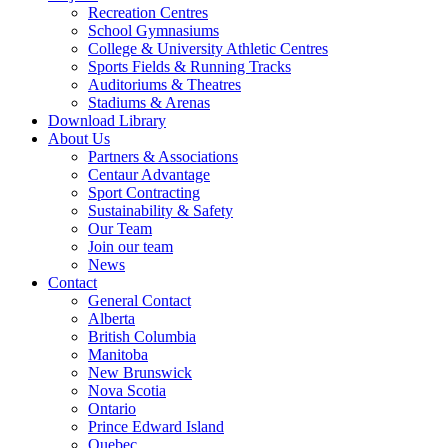
Recreation Centres
School Gymnasiums
College & University Athletic Centres
Sports Fields & Running Tracks
Auditoriums & Theatres
Stadiums & Arenas
Download Library
About Us
Partners & Associations
Centaur Advantage
Sport Contracting
Sustainability & Safety
Our Team
Join our team
News
Contact
General Contact
Alberta
British Columbia
Manitoba
New Brunswick
Nova Scotia
Ontario
Prince Edward Island
Quebec