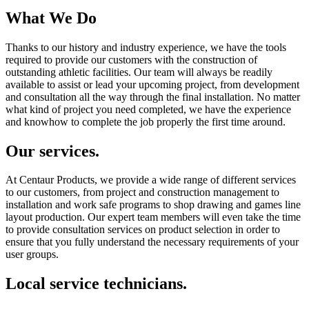
What We Do
Thanks to our history and industry experience, we have the tools
required to provide our customers with the construction of
outstanding athletic facilities. Our team will always be readily
available to assist or lead your upcoming project, from development
and consultation all the way through the final installation. No matter
what kind of project you need completed, we have the experience
and knowhow to complete the job properly the first time around.
Our services.
At Centaur Products, we provide a wide range of different services
to our customers, from project and construction management to
installation and work safe programs to shop drawing and games line
layout production. Our expert team members will even take the time
to provide consultation services on product selection in order to
ensure that you fully understand the necessary requirements of your
user groups.
Local service technicians.