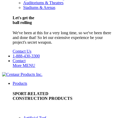
Auditoriums & Theatres
Stadiums & Arenas
Let's get the
ball rolling
We've been at this for a very long time, so we've been there
and done that! So let our extensive experience be your
project's secret weapon.
Contact Us
1-888-430-3300
Contact
More
MENU
Products
SPORT-RELATED
CONSTRUCTION PRODUCTS
Artificial Turf