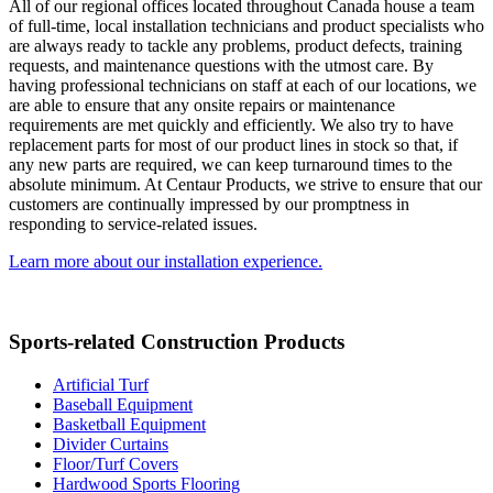
All of our regional offices located throughout Canada house a team
of full-time, local installation technicians and product specialists who
are always ready to tackle any problems, product defects, training
requests, and maintenance questions with the utmost care. By
having professional technicians on staff at each of our locations, we
are able to ensure that any onsite repairs or maintenance
requirements are met quickly and efficiently. We also try to have
replacement parts for most of our product lines in stock so that, if
any new parts are required, we can keep turnaround times to the
absolute minimum. At Centaur Products, we strive to ensure that our
customers are continually impressed by our promptness in
responding to service-related issues.
Learn more about our installation experience.
Sports-related Construction Products
Artificial Turf
Baseball Equipment
Basketball Equipment
Divider Curtains
Floor/Turf Covers
Hardwood Sports Flooring