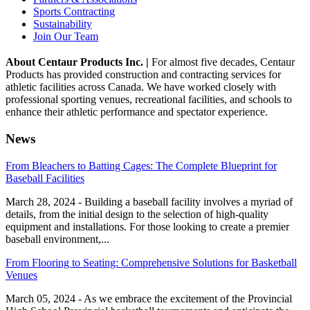
Sports Contracting
Sustainability
Join Our Team
About Centaur Products Inc. |
For almost five decades, Centaur
Products has provided construction and contracting services for
athletic facilities across Canada. We have worked closely with
professional sporting venues, recreational facilities, and schools to
enhance their athletic performance and spectator experience.
News
From Bleachers to Batting Cages: The Complete Blueprint for
Baseball Facilities
March 28, 2024 - Building a baseball facility involves a myriad of
details, from the initial design to the selection of high-quality
equipment and installations. For those looking to create a premier
baseball environment,...
From Flooring to Seating: Comprehensive Solutions for Basketball
Venues
March 05, 2024 - As we embrace the excitement of the Provincial