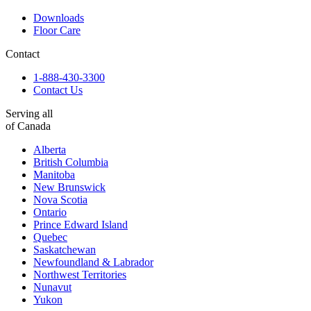
Downloads
Floor Care
Contact
1-888-430-3300
Contact Us
Serving all
of Canada
Alberta
British Columbia
Manitoba
New Brunswick
Nova Scotia
Ontario
Prince Edward Island
Quebec
Saskatchewan
Newfoundland & Labrador
Northwest Territories
Nunavut
Yukon