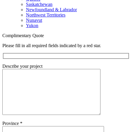
Saskatchewan
Newfoundland & Labrador
Northwest Territories
Nunavut
Yukon
Complimentary Quote
Please fill in all required fields indicated by a red star.
Describe your project
Province
*