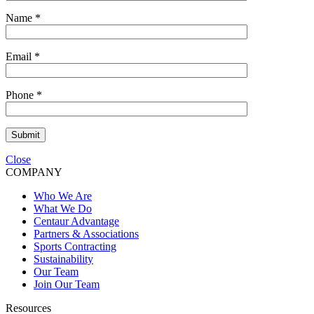
Name
*
Email
*
Phone
*
Submit
Close
COMPANY
Who We Are
What We Do
Centaur Advantage
Partners & Associations
Sports Contracting
Sustainability
Our Team
Join Our Team
Resources