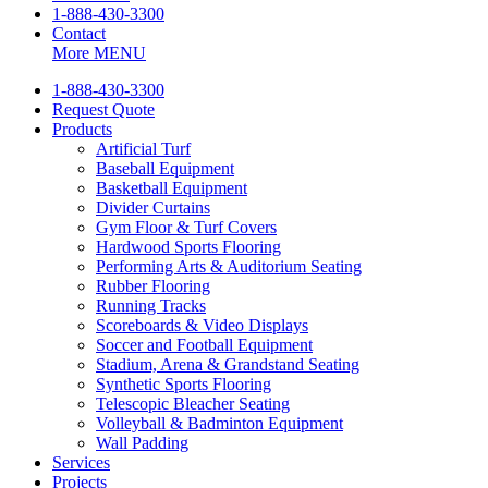
1-888-430-3300
Contact
More
MENU
1-888-430-3300
Request Quote
Products
Artificial Turf
Baseball Equipment
Basketball Equipment
Divider Curtains
Gym Floor & Turf Covers
Hardwood Sports Flooring
Performing Arts & Auditorium Seating
Rubber Flooring
Running Tracks
Scoreboards & Video Displays
Soccer and Football Equipment
Stadium, Arena & Grandstand Seating
Synthetic Sports Flooring
Telescopic Bleacher Seating
Volleyball & Badminton Equipment
Wall Padding
Services
Projects