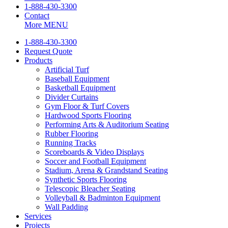
1-888-430-3300
Contact
More
MENU
1-888-430-3300
Request Quote
Products
Artificial Turf
Baseball Equipment
Basketball Equipment
Divider Curtains
Gym Floor & Turf Covers
Hardwood Sports Flooring
Performing Arts & Auditorium Seating
Rubber Flooring
Running Tracks
Scoreboards & Video Displays
Soccer and Football Equipment
Stadium, Arena & Grandstand Seating
Synthetic Sports Flooring
Telescopic Bleacher Seating
Volleyball & Badminton Equipment
Wall Padding
Services
Projects