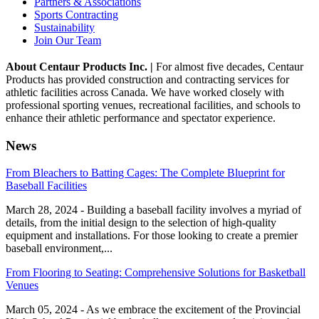
Partners & Associations
Sports Contracting
Sustainability
Join Our Team
About Centaur Products Inc. |
For almost five decades, Centaur
Products has provided construction and contracting services for
athletic facilities across Canada. We have worked closely with
professional sporting venues, recreational facilities, and schools to
enhance their athletic performance and spectator experience.
News
From Bleachers to Batting Cages: The Complete Blueprint for
Baseball Facilities
March 28, 2024 - Building a baseball facility involves a myriad of
details, from the initial design to the selection of high-quality
equipment and installations. For those looking to create a premier
baseball environment,...
From Flooring to Seating: Comprehensive Solutions for Basketball
Venues
March 05, 2024 - As we embrace the excitement of the Provincial