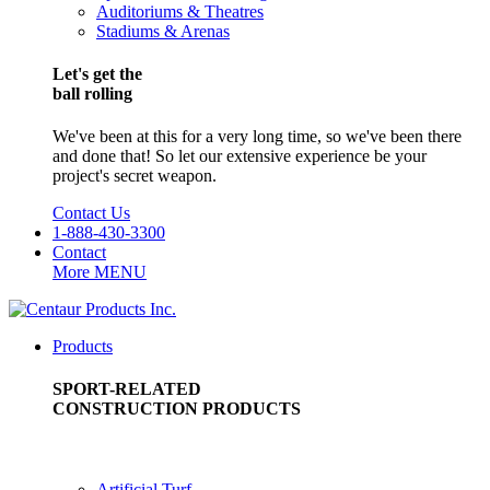
Auditoriums & Theatres
Stadiums & Arenas
Let's get the
ball rolling
We've been at this for a very long time, so we've been there
and done that! So let our extensive experience be your
project's secret weapon.
Contact Us
1-888-430-3300
Contact
More
MENU
Products
SPORT-RELATED
CONSTRUCTION PRODUCTS
Artificial Turf