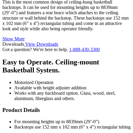
This is the most common design of ceiling-hung basketball
backstops. It can be used for mounting heights up to 8839mm
(29’-0”) and features a rear brace which attaches to the ceiling
structure or wall behind the backstop. These backstops use 152 mm
x 102 mm (6” x 4”) rectangular tubing and come in an attractive
look and style while also being operator friendly.
Show More
Downloads
View Downloads
Got a question? We're here to help.
1-888-430-3300
Easy to Operate. Ceiling-mount
Basketball System.
Motorized Operation
Available with height adjuster addition
Works with any backboard option. Glass, wood, steel,
aluminum, fibreglass and others.
Product Details
For mounting heights up to 8839mm (29’-0”)
Backstops use 152 mm x 102 mm (6” x 4”) rectangular tubing