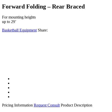
Forward Folding – Rear Braced
For mounting heights
up to 29’
Basketball Equipment
Share:
Facebook
Twitter
LinkedIn
Email
Share
Pricing Information
Request Consult
Product Description