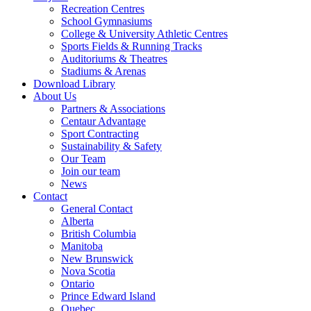
Recreation Centres
School Gymnasiums
College & University Athletic Centres
Sports Fields & Running Tracks
Auditoriums & Theatres
Stadiums & Arenas
Download Library
About Us
Partners & Associations
Centaur Advantage
Sport Contracting
Sustainability & Safety
Our Team
Join our team
News
Contact
General Contact
Alberta
British Columbia
Manitoba
New Brunswick
Nova Scotia
Ontario
Prince Edward Island
Quebec