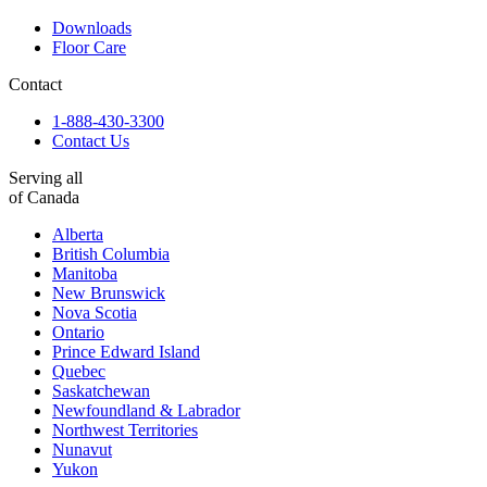
Downloads
Floor Care
Contact
1-888-430-3300
Contact Us
Serving all
of Canada
Alberta
British Columbia
Manitoba
New Brunswick
Nova Scotia
Ontario
Prince Edward Island
Quebec
Saskatchewan
Newfoundland & Labrador
Northwest Territories
Nunavut
Yukon