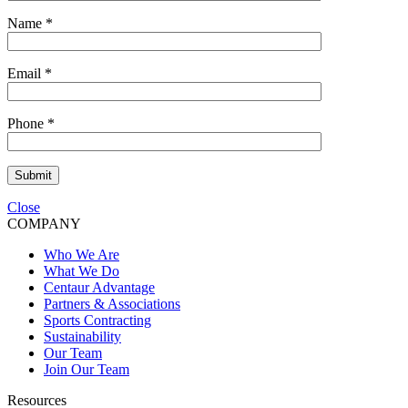
Name
*
Email
*
Phone
*
Submit
Close
COMPANY
Who We Are
What We Do
Centaur Advantage
Partners & Associations
Sports Contracting
Sustainability
Our Team
Join Our Team
Resources