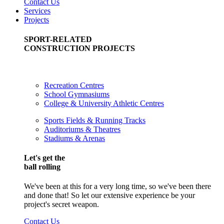
Contact Us
Services
Projects
SPORT-RELATED
CONSTRUCTION PROJECTS
Recreation Centres
School Gymnasiums
College & University Athletic Centres
Sports Fields & Running Tracks
Auditoriums & Theatres
Stadiums & Arenas
Let's get the
ball rolling
We've been at this for a very long time, so we've been there
and done that! So let our extensive experience be your
project's secret weapon.
Contact Us