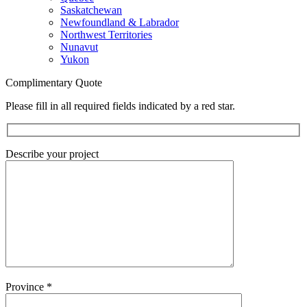
Saskatchewan
Newfoundland & Labrador
Northwest Territories
Nunavut
Yukon
Complimentary Quote
Please fill in all required fields indicated by a red star.
Describe your project
Province
*