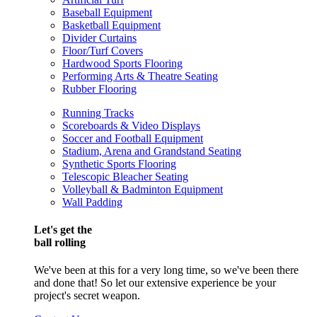
Baseball Equipment
Basketball Equipment
Divider Curtains
Floor/Turf Covers
Hardwood Sports Flooring
Performing Arts & Theatre Seating
Rubber Flooring
Running Tracks
Scoreboards & Video Displays
Soccer and Football Equipment
Stadium, Arena and Grandstand Seating
Synthetic Sports Flooring
Telescopic Bleacher Seating
Volleyball & Badminton Equipment
Wall Padding
Let's get the
ball rolling
We've been at this for a very long time, so we've been there
and done that! So let our extensive experience be your
project's secret weapon.