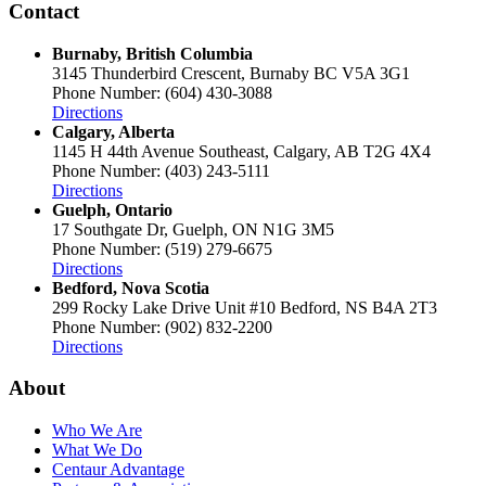
Contact
Burnaby, British Columbia
3145 Thunderbird Crescent, Burnaby BC V5A 3G1
Phone Number: (604) 430-3088
Directions
Calgary, Alberta
1145 H 44th Avenue Southeast, Calgary, AB T2G 4X4
Phone Number: (403) 243-5111
Directions
Guelph, Ontario
17 Southgate Dr, Guelph, ON N1G 3M5
Phone Number: (519) 279-6675
Directions
Bedford, Nova Scotia
299 Rocky Lake Drive Unit #10 Bedford, NS B4A 2T3
Phone Number: (902) 832-2200
Directions
About
Who We Are
What We Do
Centaur Advantage