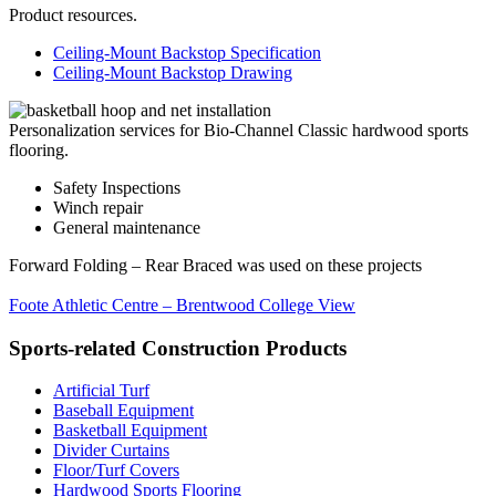
Product resources.
Ceiling-Mount Backstop Specification
Ceiling-Mount Backstop Drawing
Personalization services for Bio-Channel Classic hardwood sports
flooring.
Safety Inspections
Winch repair
General maintenance
Forward Folding – Rear Braced was used on these projects
Foote Athletic Centre – Brentwood College
View
Sports-related Construction Products
Artificial Turf
Baseball Equipment
Basketball Equipment
Divider Curtains
Floor/Turf Covers
Hardwood Sports Flooring