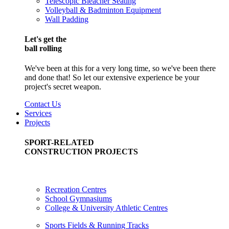
Telescopic Bleacher Seating
Volleyball & Badminton Equipment
Wall Padding
Let's get the
ball rolling
We've been at this for a very long time, so we've been there
and done that! So let our extensive experience be your
project's secret weapon.
Contact Us
Services
Projects
SPORT-RELATED
CONSTRUCTION PROJECTS
Recreation Centres
School Gymnasiums
College & University Athletic Centres
Sports Fields & Running Tracks