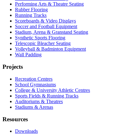
Performing Arts & Theatre Seating
Rubber Flooring
Running Tracks
Scoreboards & Video Displays
Soccer and Football Equipment
Stadium, Arena & Granstand Seating
Synthetic Sports Flooring
Telescopic Bleacher Seating
Volleyball & Badminton Equipment
Wall Padding
Projects
Recreation Centres
School Gymnasiums
College & University Athletic Centres
Sports Fields & Running Tracks
Auditoriums & Theatres
Stadiums & Arenas
Resources
Downloads