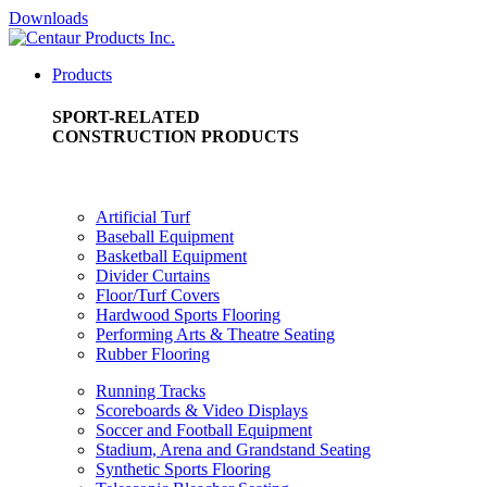
Downloads
Products
SPORT-RELATED
CONSTRUCTION PRODUCTS
Artificial Turf
Baseball Equipment
Basketball Equipment
Divider Curtains
Floor/Turf Covers
Hardwood Sports Flooring
Performing Arts & Theatre Seating
Rubber Flooring
Running Tracks
Scoreboards & Video Displays
Soccer and Football Equipment
Stadium, Arena and Grandstand Seating
Synthetic Sports Flooring