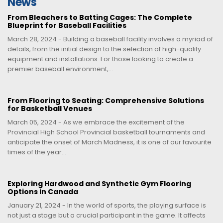
News
From Bleachers to Batting Cages: The Complete
Blueprint for Baseball Facilities
March 28, 2024 - Building a baseball facility involves a myriad of
details, from the initial design to the selection of high-quality
equipment and installations. For those looking to create a
premier baseball environment,...
From Flooring to Seating: Comprehensive Solutions
for Basketball Venues
March 05, 2024 - As we embrace the excitement of the
Provincial High School Provincial basketball tournaments and
anticipate the onset of March Madness, it is one of our favourite
times of the year...
Exploring Hardwood and Synthetic Gym Flooring
Options in Canada
January 21, 2024 - In the world of sports, the playing surface is
not just a stage but a crucial participant in the game. It affects