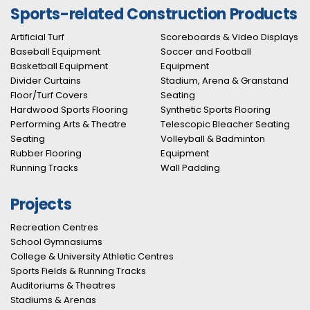
Sports-related Construction Products
Artificial Turf
Scoreboards & Video Displays
Baseball Equipment
Soccer and Football
Basketball Equipment
Equipment
Divider Curtains
Stadium, Arena & Granstand
Floor/Turf Covers
Seating
Hardwood Sports Flooring
Synthetic Sports Flooring
Performing Arts & Theatre
Telescopic Bleacher Seating
Seating
Volleyball & Badminton
Rubber Flooring
Equipment
Running Tracks
Wall Padding
Projects
Recreation Centres
School Gymnasiums
College & University Athletic Centres
Sports Fields & Running Tracks
Auditoriums & Theatres
Stadiums & Arenas