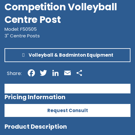
Competition Volleyball
Centre Post
Model: F50505
3" Centre Posts
Volleyball & Badminton Equipment
Facebook
Twitter
LinkedIn
Email
Share
Share:
Pricing Information
Request Consult
Product Description