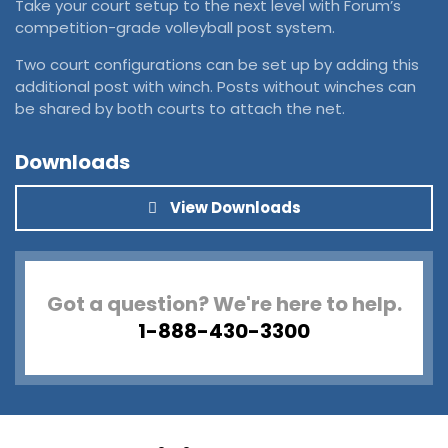
Take your court setup to the next level with Forum’s
competition-grade volleyball post system.
Two court configurations can be set up by adding this
additional post with winch. Posts without winches can
be shared by both courts to attach the net.
Downloads
View Downloads
Got a question? We're here to help.
1-888-430-3300