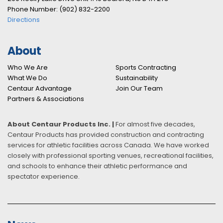
Phone Number: (902) 832-2200
Directions
About
Who We Are
Sports Contracting
What We Do
Sustainability
Centaur Advantage
Join Our Team
Partners & Associations
About Centaur Products Inc. |
For almost five decades,
Centaur Products has provided construction and contracting
services for athletic facilities across Canada. We have worked
closely with professional sporting venues, recreational facilities,
and schools to enhance their athletic performance and
spectator experience.