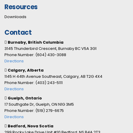
Resources
Downloads
Contact
Burnaby, British Columbia
3145 Thunderbird Crescent, Burnaby BC V5A 3G1
Phone Number: (604) 430-3088
Directions
Calgary, Alberta
1145 H 44th Avenue Southeast, Calgary, AB T2G 4X4
Phone Number: (403) 243-5111
Directions
Guelph, Ontario
17 Southgate Dr, Guelph, ON N1G 3M5
Phone Number: (519) 279-6675
Directions
Bedford, Nova Scotia
299 Rocky Lake Drive Unit #10 Bedford, NS B4A 2T3