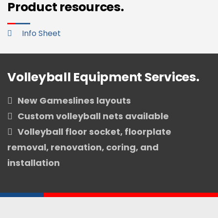
Product resources.
Info Sheet
Volleyball Equipment Services.
New Gameslines layouts
Custom volleyball nets available
Volleyball floor socket, floorplate
removal, renovation, coring, and
installation