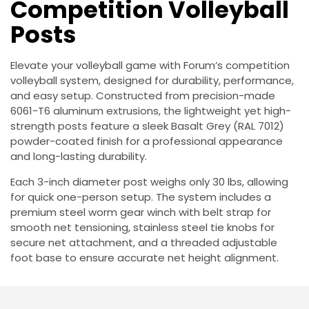
Competition Volleyball
Posts
Elevate your volleyball game with Forum’s competition
volleyball system, designed for durability, performance,
and easy setup. Constructed from precision-made
6061-T6 aluminum extrusions, the lightweight yet high-
strength posts feature a sleek Basalt Grey (RAL 7012)
powder-coated finish for a professional appearance
and long-lasting durability.
Each 3-inch diameter post weighs only 30 lbs, allowing
for quick one-person setup. The system includes a
premium steel worm gear winch with belt strap for
smooth net tensioning, stainless steel tie knobs for
secure net attachment, and a threaded adjustable
foot base to ensure accurate net height alignment.