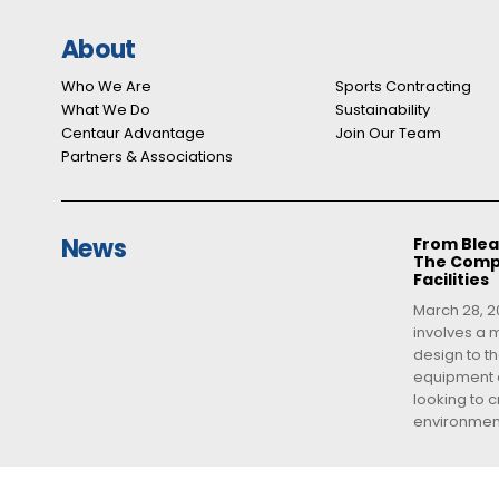
About
Who We Are
Sports Contracting
What We Do
Sustainability
Centaur Advantage
Join Our Team
Partners & Associations
News
From Blea
The Compl
Facilities
March 28, 20
involves a m
design to th
equipment a
looking to 
environment,