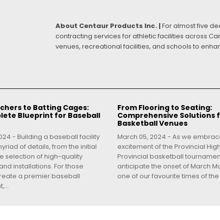
About Centaur Products Inc. |
For almost five d
contracting services for athletic facilities across 
venues, recreational facilities, and schools to enh
chers to Batting Cages:
From Flooring to Seating:
ete Blueprint for Baseball
Comprehensive Solutions 
Basketball Venues
24 - Building a baseball facility
March 05, 2024 - As we embrac
yriad of details, from the initial
excitement of the Provincial Hig
e selection of high-quality
Provincial basketball tourname
nd installations. For those
anticipate the onset of March Ma
create a premier baseball
one of our favourite times of the 
...