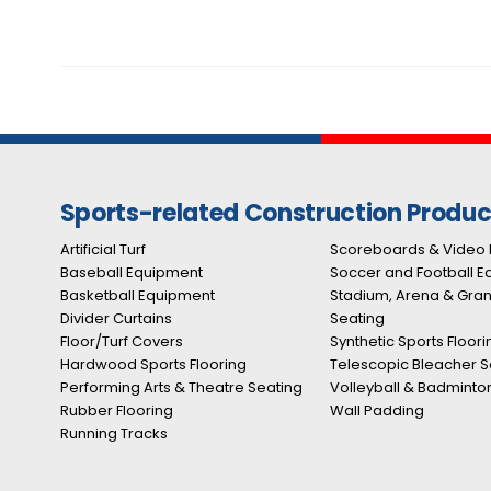
Sports-related Construction Produc
Artificial Turf
Scoreboards & Video 
Baseball Equipment
Soccer and Football 
Basketball Equipment
Stadium, Arena & Gra
Divider Curtains
Seating
Floor/Turf Covers
Synthetic Sports Floori
Hardwood Sports Flooring
Telescopic Bleacher S
Performing Arts & Theatre Seating
Volleyball & Badminto
Rubber Flooring
Wall Padding
Running Tracks