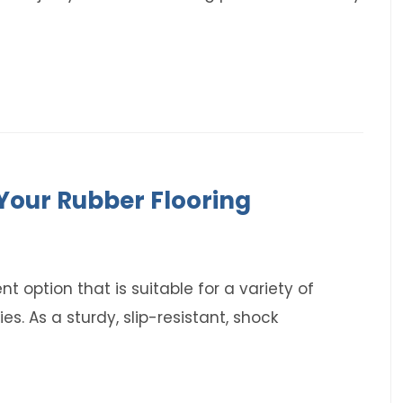
Your Rubber Flooring
ent option that is suitable for a variety of
s. As a sturdy, slip-resistant, shock