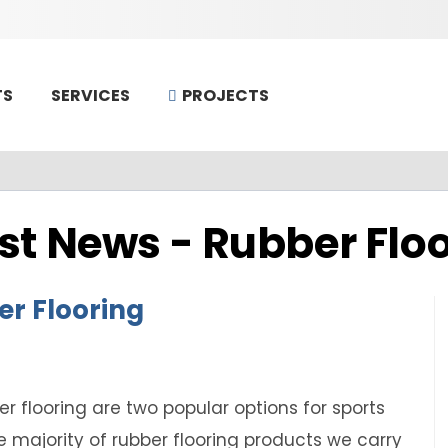
TS
PROJECTS
SERVICES
st News -
Rubber Flo
er Flooring
r flooring are two popular options for sports
e majority of rubber flooring products we carry