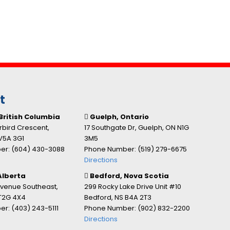
t
British Columbia
Guelph, Ontario
bird Crescent,
17 Southgate Dr, Guelph, ON N1G
V5A 3G1
3M5
r: (604) 430-3088
Phone Number: (519) 279-6675
Directions
Alberta
Bedford, Nova Scotia
Avenue Southeast,
299 Rocky Lake Drive Unit #10
 T2G 4X4
Bedford, NS B4A 2T3
r: (403) 243-5111
Phone Number: (902) 832-2200
Directions