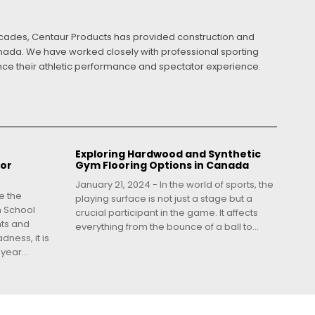
ecades, Centaur Products has provided construction and
Canada. We have worked closely with professional sporting
ance their athletic performance and spectator experience.
Exploring Hardwood and Synthetic
for
Gym Flooring Options in Canada
January 21, 2024 - In the world of sports, the
e the
playing surface is not just a stage but a
h School
crucial participant in the game. It affects
nts and
everything from the bounce of a ball to...
dness, it is
year...