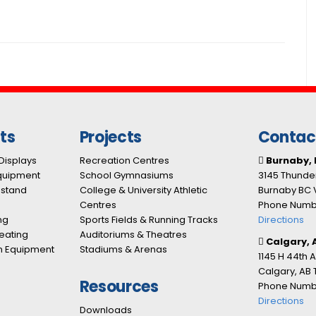
ts
Projects
Contac
Displays
Recreation Centres
Burnaby, 
Equipment
School Gymnasiums
3145 Thunder
nstand
College & University Athletic
Burnaby BC 
Centres
Phone Numbe
ng
Sports Fields & Running Tracks
Directions
eating
Auditoriums & Theatres
Calgary, 
n Equipment
Stadiums & Arenas
1145 H 44th 
Calgary, AB
Resources
Phone Numbe
Directions
Downloads