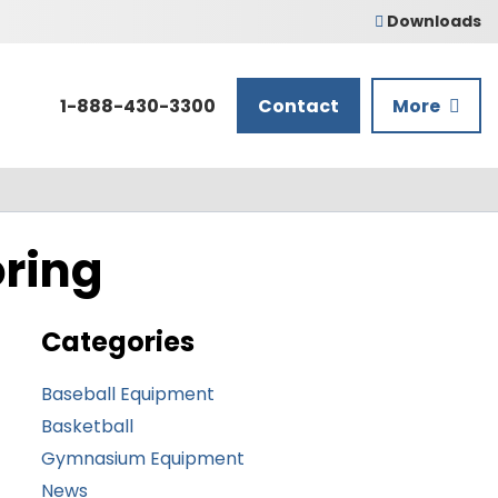
Downloads
1-888-430-3300
Contact
More
oring
Categories
Baseball Equipment
Basketball
Gymnasium Equipment
News