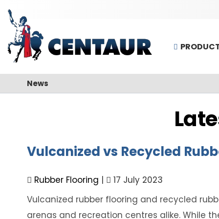
PRODUC
News
Late
Vulcanized vs Recycled Rubb
Rubber Flooring
|
17 July 2023
Vulcanized rubber flooring and recycled rubbe
arenas and recreation centres alike. While th