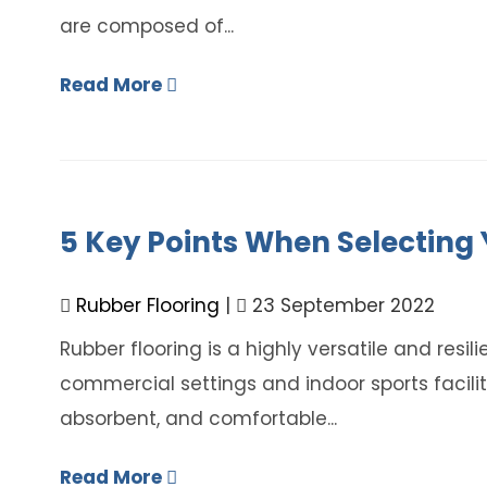
are composed of...
Read More
5 Key Points When Selecting 
Rubber Flooring
|
23 September 2022
Rubber flooring is a highly versatile and resili
commercial settings and indoor sports facilitie
absorbent, and comfortable...
Read More