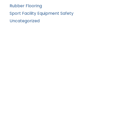
Rubber Flooring
Sport Facility Equipment Safety
Uncategorized