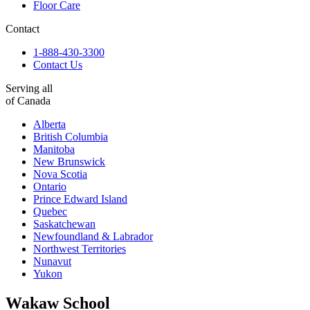
Floor Care
Contact
1-888-430-3300
Contact Us
Serving all
of Canada
Alberta
British Columbia
Manitoba
New Brunswick
Nova Scotia
Ontario
Prince Edward Island
Quebec
Saskatchewan
Newfoundland & Labrador
Northwest Territories
Nunavut
Yukon
Wakaw School