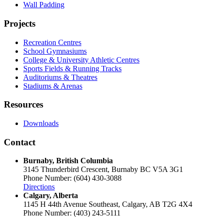
Wall Padding
Projects
Recreation Centres
School Gymnasiums
College & University Athletic Centres
Sports Fields & Running Tracks
Auditoriums & Theatres
Stadiums & Arenas
Resources
Downloads
Contact
Burnaby, British Columbia
3145 Thunderbird Crescent, Burnaby BC V5A 3G1
Phone Number: (604) 430-3088
Directions
Calgary, Alberta
1145 H 44th Avenue Southeast, Calgary, AB T2G 4X4
Phone Number: (403) 243-5111