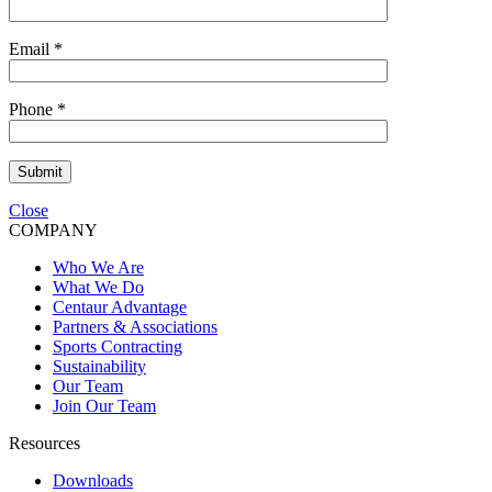
Email
*
Phone
*
Submit
Close
COMPANY
Who We Are
What We Do
Centaur Advantage
Partners & Associations
Sports Contracting
Sustainability
Our Team
Join Our Team
Resources
Downloads