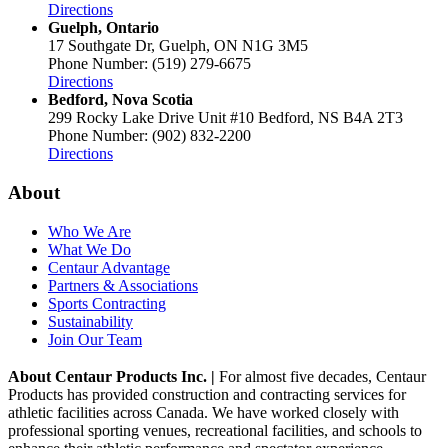
Directions
Guelph, Ontario
17 Southgate Dr, Guelph, ON N1G 3M5
Phone Number: (519) 279-6675
Directions
Bedford, Nova Scotia
299 Rocky Lake Drive Unit #10 Bedford, NS B4A 2T3
Phone Number: (902) 832-2200
Directions
About
Who We Are
What We Do
Centaur Advantage
Partners & Associations
Sports Contracting
Sustainability
Join Our Team
About Centaur Products Inc. |
For almost five decades, Centaur
Products has provided construction and contracting services for
athletic facilities across Canada. We have worked closely with
professional sporting venues, recreational facilities, and schools to