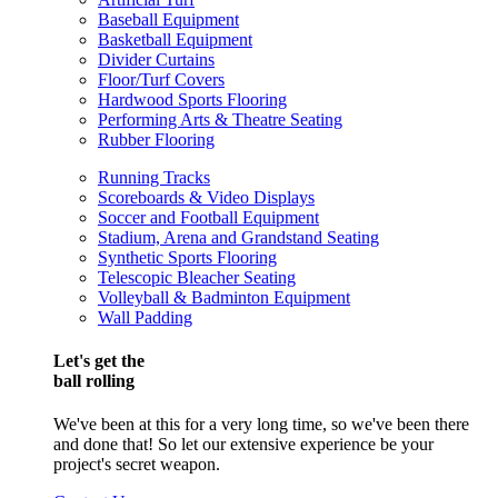
Baseball Equipment
Basketball Equipment
Divider Curtains
Floor/Turf Covers
Hardwood Sports Flooring
Performing Arts & Theatre Seating
Rubber Flooring
Running Tracks
Scoreboards & Video Displays
Soccer and Football Equipment
Stadium, Arena and Grandstand Seating
Synthetic Sports Flooring
Telescopic Bleacher Seating
Volleyball & Badminton Equipment
Wall Padding
Let's get the
ball rolling
We've been at this for a very long time, so we've been there
and done that! So let our extensive experience be your
project's secret weapon.