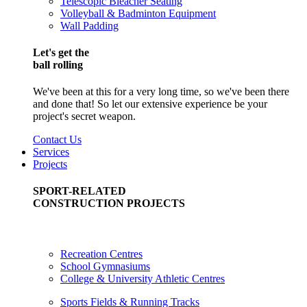
Telescopic Bleacher Seating
Volleyball & Badminton Equipment
Wall Padding
Let's get the
ball rolling
We've been at this for a very long time, so we've been there
and done that! So let our extensive experience be your
project's secret weapon.
Contact Us
Services
Projects
SPORT-RELATED
CONSTRUCTION PROJECTS
Recreation Centres
School Gymnasiums
College & University Athletic Centres
Sports Fields & Running Tracks