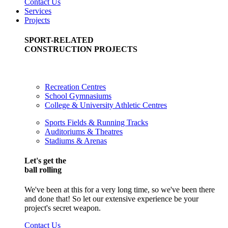
Contact Us
Services
Projects
SPORT-RELATED
CONSTRUCTION PROJECTS
Recreation Centres
School Gymnasiums
College & University Athletic Centres
Sports Fields & Running Tracks
Auditoriums & Theatres
Stadiums & Arenas
Let's get the
ball rolling
We've been at this for a very long time, so we've been there
and done that! So let our extensive experience be your
project's secret weapon.
Contact Us