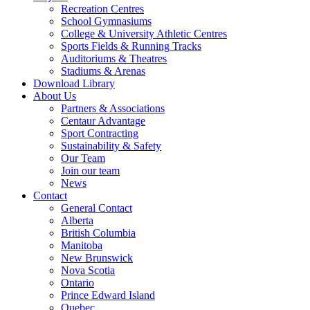
Recreation Centres
School Gymnasiums
College & University Athletic Centres
Sports Fields & Running Tracks
Auditoriums & Theatres
Stadiums & Arenas
Download Library
About Us
Partners & Associations
Centaur Advantage
Sport Contracting
Sustainability & Safety
Our Team
Join our team
News
Contact
General Contact
Alberta
British Columbia
Manitoba
New Brunswick
Nova Scotia
Ontario
Prince Edward Island
Quebec