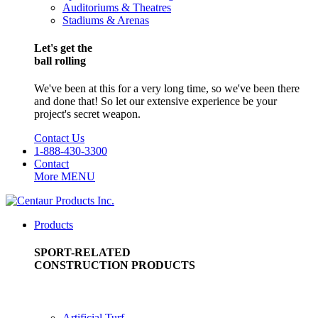
Auditoriums & Theatres
Stadiums & Arenas
Let's get the
ball rolling
We've been at this for a very long time, so we've been there
and done that! So let our extensive experience be your
project's secret weapon.
Contact Us
1-888-430-3300
Contact
More
MENU
Products
SPORT-RELATED
CONSTRUCTION PRODUCTS
Artificial Turf