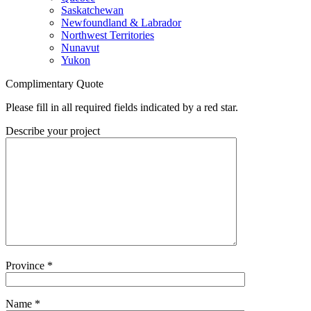
Saskatchewan
Newfoundland & Labrador
Northwest Territories
Nunavut
Yukon
Complimentary Quote
Please fill in all required fields indicated by a red star.
Describe your project
Province
*
Name
*