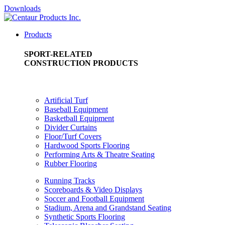
Downloads
Products
SPORT-RELATED
CONSTRUCTION PRODUCTS
Artificial Turf
Baseball Equipment
Basketball Equipment
Divider Curtains
Floor/Turf Covers
Hardwood Sports Flooring
Performing Arts & Theatre Seating
Rubber Flooring
Running Tracks
Scoreboards & Video Displays
Soccer and Football Equipment
Stadium, Arena and Grandstand Seating
Synthetic Sports Flooring