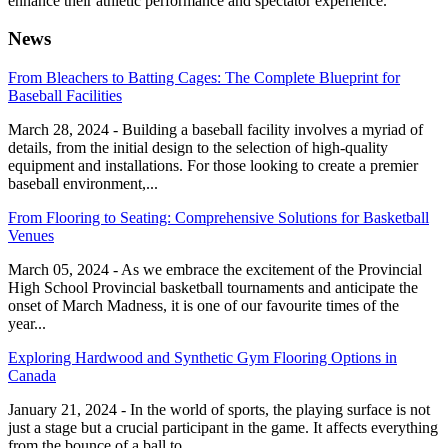
enhance their athletic performance and spectator experience.
News
From Bleachers to Batting Cages: The Complete Blueprint for
Baseball Facilities
March 28, 2024 - Building a baseball facility involves a myriad of
details, from the initial design to the selection of high-quality
equipment and installations. For those looking to create a premier
baseball environment,...
From Flooring to Seating: Comprehensive Solutions for Basketball
Venues
March 05, 2024 - As we embrace the excitement of the Provincial
High School Provincial basketball tournaments and anticipate the
onset of March Madness, it is one of our favourite times of the
year...
Exploring Hardwood and Synthetic Gym Flooring Options in
Canada
January 21, 2024 - In the world of sports, the playing surface is not
just a stage but a crucial participant in the game. It affects everything
from the bounce of a ball to...