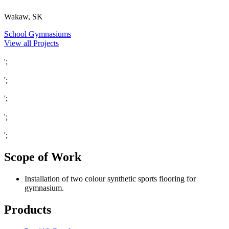
Wakaw, SK
School Gymnasiums
View all Projects
';
';
';
';
';
Scope of Work
Installation of two colour synthetic sports flooring for
gymnasium.
Products