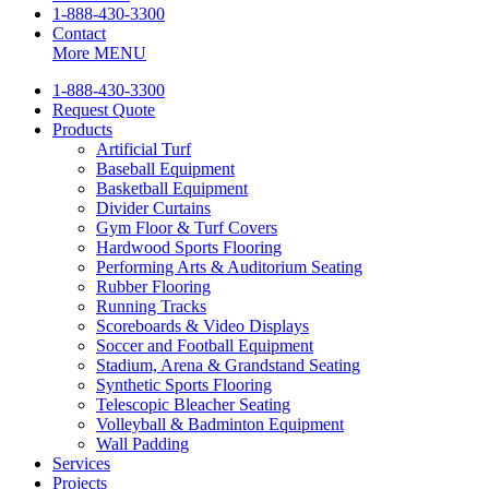
1-888-430-3300
Contact
More
MENU
1-888-430-3300
Request Quote
Products
Artificial Turf
Baseball Equipment
Basketball Equipment
Divider Curtains
Gym Floor & Turf Covers
Hardwood Sports Flooring
Performing Arts & Auditorium Seating
Rubber Flooring
Running Tracks
Scoreboards & Video Displays
Soccer and Football Equipment
Stadium, Arena & Grandstand Seating
Synthetic Sports Flooring
Telescopic Bleacher Seating
Volleyball & Badminton Equipment
Wall Padding
Services
Projects