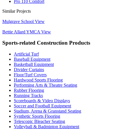
Pro 110 Comfort
Similar Projects
Mulgrave School
View
Bettie Allard YMCA
View
Sports-related Construction Products
Artificial Turf
Baseball Equipment
Basketball Equipment
Divider Curtains
Floor/Turf Covers
Hardwood Sports Flooring
Performing Arts & Theatre Seating
Rubber Flooring
Running Tracks
Scoreboards & Video Displays
Soccer and Football Equipment
Stadium, Arena & Granstand Seating
Synthetic Sports Flooring
Telescopic Bleacher Seating
Volleyball & Badminton Equipment