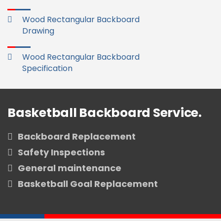
Wood Rectangular Backboard
Drawing
Wood Rectangular Backboard
Specification
Basketball Backboard Service.
Backboard Replacement
Safety Inspections
General maintenance
Basketball Goal Replacement