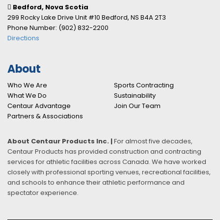
Bedford, Nova Scotia
299 Rocky Lake Drive Unit #10 Bedford, NS B4A 2T3
Phone Number: (902) 832-2200
Directions
About
Who We Are
Sports Contracting
What We Do
Sustainability
Centaur Advantage
Join Our Team
Partners & Associations
About Centaur Products Inc. |
For almost five decades,
Centaur Products has provided construction and contracting
services for athletic facilities across Canada. We have worked
closely with professional sporting venues, recreational facilities,
and schools to enhance their athletic performance and
spectator experience.