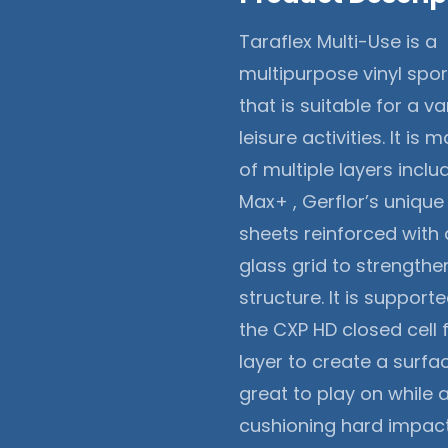
Taraflex Multi-Use is a
multipurpose vinyl spor
that is suitable for a va
leisure activities. It is
of multiple layers inclu
Max+ , Gerflor’s uniqu
sheets reinforced with 
glass grid to strengthen
structure. It is support
the CXP HD closed cell
layer to create a surfac
great to play on while 
cushioning hard impact