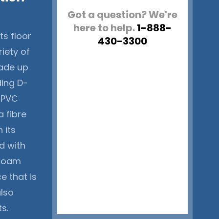
Got a question? We're
here to help.
1-888-
ts floor
430-3300
riety of
 made up
ding D-
e PVC
a fibre
 its
ed with
 foam
e that is
also
s.