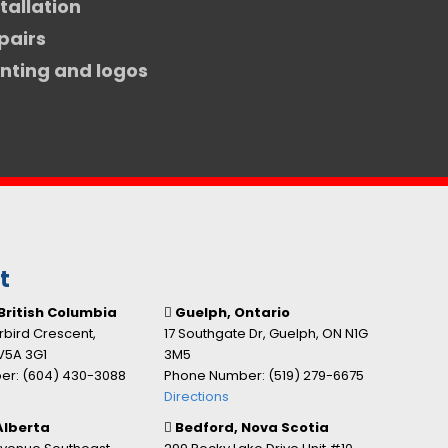
stallation
pairs
inting and logos
t
British Columbia
Guelph, Ontario
bird Crescent,
17 Southgate Dr, Guelph, ON N1G
V5A 3G1
3M5
r: (604) 430-3088
Phone Number: (519) 279-6675
Directions
Alberta
Bedford, Nova Scotia