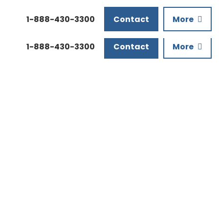
Downloads
1-888-430-3300
Contact
More
1-888-430-3300
Contact
More