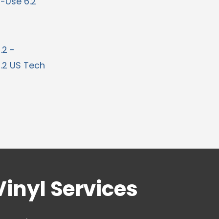
i-Use 6.2
.2 -
6.2 US Tech
Vinyl Services