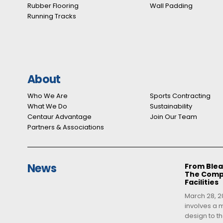
Rubber Flooring
Wall Padding
Running Tracks
About
Who We Are
Sports Contracting
What We Do
Sustainability
Centaur Advantage
Join Our Team
Partners & Associations
News
From Blea
The Compl
Facilities
March 28, 20
involves a m
design to th