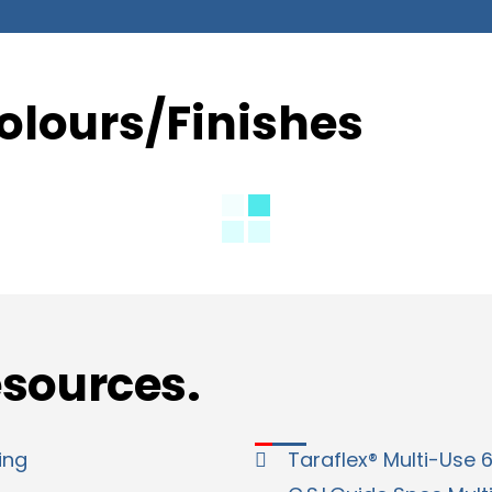
olours/Finishes
esources.
ing
Taraflex® Multi-Use 6