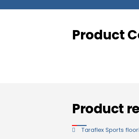
Product C
Product r
Taraflex Sports floor