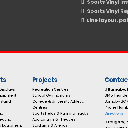
Sports Vinyl In
Sports Vinyl Re
Line layout, pa
ts
Projects
Contac
Displays
Recreation Centres
Burnaby, 
Equipment
School Gymnasiums
3145 Thunder
nstand
College & University Athletic
Burnaby BC 
Centres
Phone Numbe
ng
Sports Fields & Running Tracks
Directions
eating
Auditoriums & Theatres
Calgary, 
n Equipment
Stadiums & Arenas