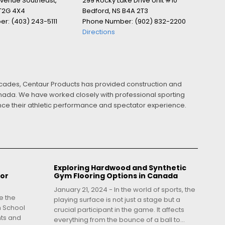
Avenue Southeast,
299 Rocky Lake Drive Unit #10
 T2G 4X4
Bedford, NS B4A 2T3
r: (403) 243-5111
Phone Number: (902) 832-2200
Directions
ecades, Centaur Products has provided construction and
Canada. We have worked closely with professional sporting
ance their athletic performance and spectator experience.
Exploring Hardwood and Synthetic
for
Gym Flooring Options in Canada
January 21, 2024 - In the world of sports, the
e the
playing surface is not just a stage but a
h School
crucial participant in the game. It affects
nts and
everything from the bounce of a ball to...