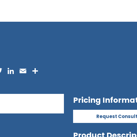
acebook
Twitter
LinkedIn
Email
Share
Pricing Informa
Request Consul
Product Descrip