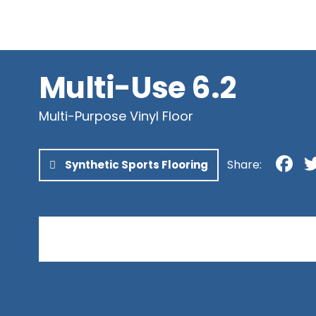
Newfoundland & Labrador
Northwest Territories
Nunavut
Yukon
Multi-Use 6.2
Multi-Purpose Vinyl Floor
F
Share:
Synthetic Sports Flooring