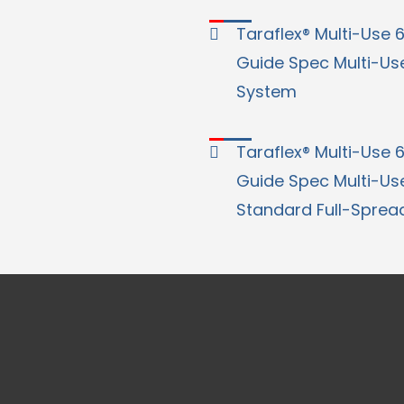
Taraflex® Multi-Use 6.
Guide Spec Multi-Use
System
Taraflex® Multi-Use 6.
Guide Spec Multi-Use
Standard Full-Sprea