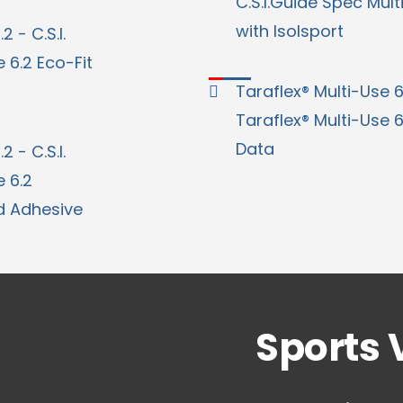
C.S.I.Guide Spec Mult
with Isolsport
2 - C.S.I.
 6.2 Eco-Fit
Taraflex® Multi-Use 6
Taraflex® Multi-Use 
Data
2 - C.S.I.
 6.2
d Adhesive
Sports 