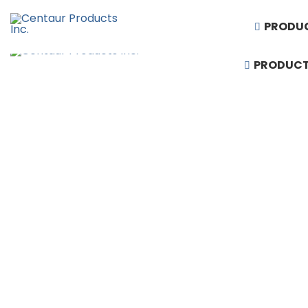
PRODU
PRODUC
1-888-430-3300
Request Quote
Products
Artificial Turf
Baseball Equipment
Basketball Equipment
Divider Curtains
Gym Floor & Turf Covers
Hardwood Sports Flooring
Performing Arts & Auditorium Seating
Rubber Flooring
Running Tracks
Scoreboards & Video Displays
Soccer and Football Equipment
Stadium, Arena & Grandstand Seating
Synthetic Sports Flooring
Telescopic Bleacher Seating
Volleyball & Badminton Equipment
Wall Padding