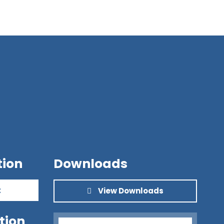
tion
Downloads
t
View Downloads
tion