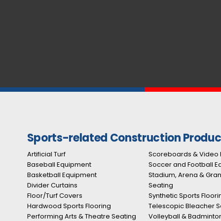
Sports-related Construction Produc
Artificial Turf
Scoreboards & Video 
Baseball Equipment
Soccer and Football 
Basketball Equipment
Stadium, Arena & Gra
Divider Curtains
Seating
Floor/Turf Covers
Synthetic Sports Floori
Hardwood Sports Flooring
Telescopic Bleacher S
Performing Arts & Theatre Seating
Volleyball & Badminto