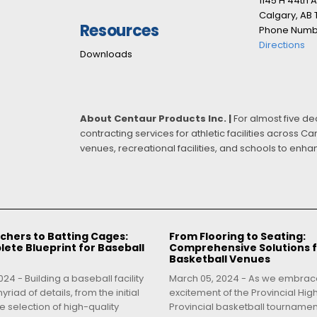
1145 H 44th 
Calgary, AB
Resources
Phone Numbe
Directions
Downloads
About Centaur Products Inc. |
For almost five d
contracting services for athletic facilities across 
venues, recreational facilities, and schools to enh
chers to Batting Cages:
From Flooring to Seating:
ete Blueprint for Baseball
Comprehensive Solutions 
Basketball Venues
24 - Building a baseball facility
March 05, 2024 - As we embrac
yriad of details, from the initial
excitement of the Provincial Hig
e selection of high-quality
Provincial basketball tourname