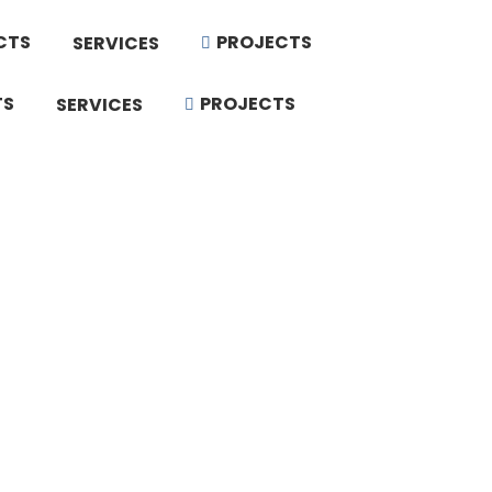
CTS
PROJECTS
SERVICES
TS
PROJECTS
SERVICES