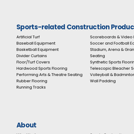
Sports-related Construction Produc
Artificial Turf
Scoreboards & Video 
Baseball Equipment
Soccer and Football 
Basketball Equipment
Stadium, Arena & Gra
Divider Curtains
Seating
Floor/Turf Covers
Synthetic Sports Floori
Hardwood Sports Flooring
Telescopic Bleacher S
Performing Arts & Theatre Seating
Volleyball & Badminto
Rubber Flooring
Wall Padding
Running Tracks
About