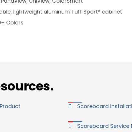
:
PanaView, UniView, ColorSmart
able, lightweight aluminum Tuff Sport® cabinet
0+ Colors
esources.
 Product
Scoreboard Installa
Scoreboard Service