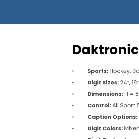
Daktronic
Sports:
Hockey, Ba
Digit Sizes:
24″, 18″
Dimensions:
H = 8
Control:
All Sport
Caption Options:
Digit Colors:
Mixed