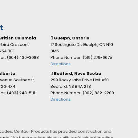
t
British Columbia
Guelph, Ontario
bird Crescent,
17 Southgate Dr, Guelph, ON N1G
V5A 3G1
3M5
r: (604) 430-3088
Phone Number: (519) 279-6675
Directions
Alberta
Bedford, Nova Scotia
Avenue Southeast,
299 Rocky Lake Drive Unit #10
 T2G 4X4
Bedford, NS B4A 2T3
r: (403) 243-5111
Phone Number: (902) 832-2200
Directions
ecades, Centaur Products has provided construction and
Canada. We have worked closely with professional sporting