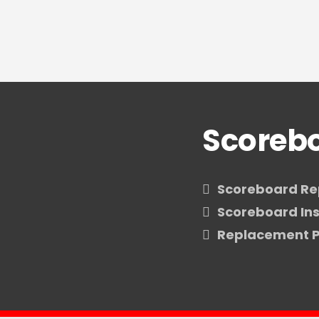
Scorebo
Scoreboard Re
Scoreboard Ins
Replacement P