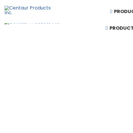
PRODU
PRODUC
1-888-430-3300
Request Quote
Products
Artificial Turf
Baseball Equipment
Basketball Equipment
Divider Curtains
Gym Floor & Turf Covers
Hardwood Sports Flooring
Performing Arts & Auditorium Seating
Rubber Flooring
Running Tracks
Scoreboards & Video Displays
Soccer and Football Equipment
Stadium, Arena & Grandstand Seating
Synthetic Sports Flooring
Telescopic Bleacher Seating
Volleyball & Badminton Equipment
Wall Padding