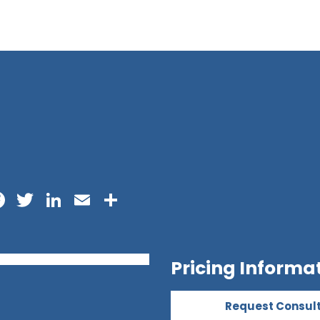
Facebook
Twitter
LinkedIn
Email
Share
Pricing Informa
Request Consul