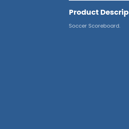
Product Descrip
Soccer Scoreboard.