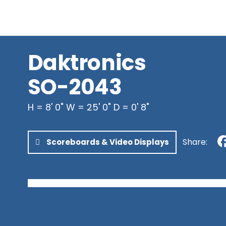
Newfoundland & Labrador
Northwest Territories
Nunavut
Yukon
Daktronics
SO-2043
H = 8' 0" W = 25' 0" D = 0' 8"
Share:
Scoreboards & Video Displays