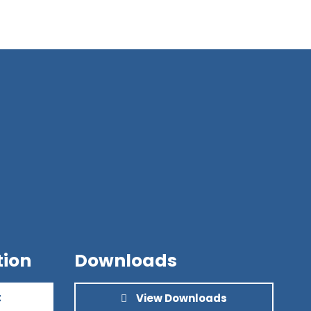
tion
Downloads
t
View Downloads