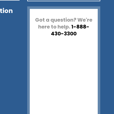
tion
Got a question? We're
here to help.
1-888-
430-3300