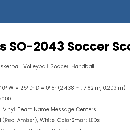
s SO-2043 Soccer S
sketball, Volleyball, Soccer, Handball
′ 0″ W = 25′ 0″ D = 0′ 8″ (2.438 m, 7.62 m, 0.203 m)
 5000
Vinyl, Team Name Message Centers
 (Red, Amber), White, ColorSmart LEDs