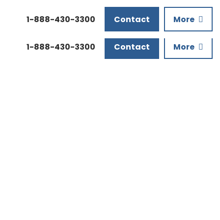
Downloads
1-888-430-3300
Contact
More
1-888-430-3300
Contact
More