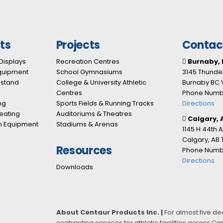
ts
Projects
Contac
Displays
Recreation Centres
Burnaby, 
Equipment
School Gymnasiums
3145 Thunder
nstand
College & University Athletic
Burnaby BC 
Centres
Phone Numbe
ng
Sports Fields & Running Tracks
Directions
eating
Auditoriums & Theatres
Calgary, 
n Equipment
Stadiums & Arenas
1145 H 44th 
Calgary, AB
Resources
Phone Numbe
Directions
Downloads
About Centaur Products Inc. |
For almost five d
contracting services for athletic facilities across 