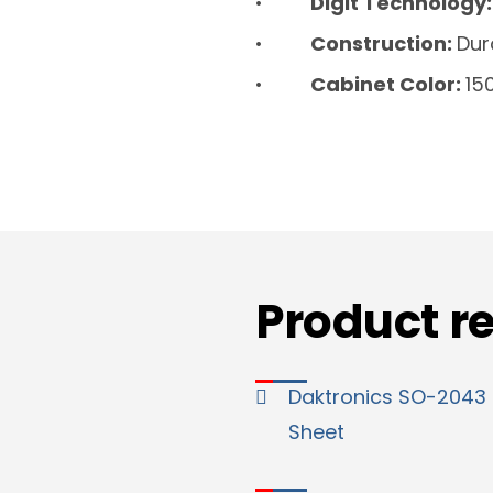
Digit Technology
Construction:
Dur
Cabinet Color:
15
Product r
Daktronics SO-2043
Sheet