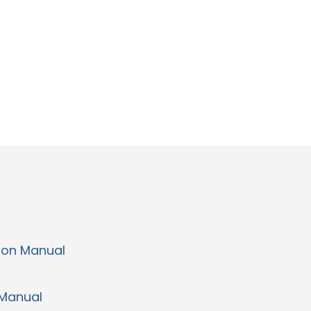
tion Manual
 Manual