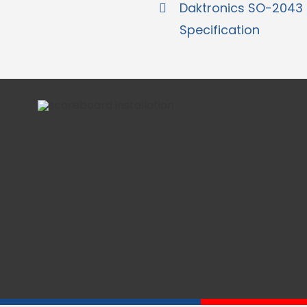
Daktronics SO-2043
Specification