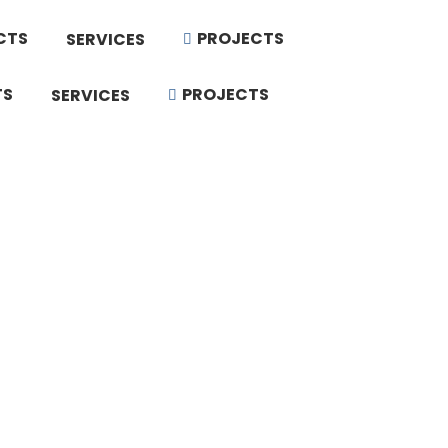
CTS
PROJECTS
SERVICES
TS
PROJECTS
SERVICES