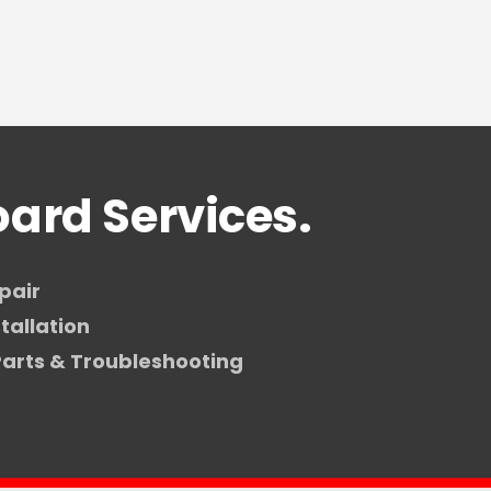
ard Services.
pair
tallation
arts & Troubleshooting