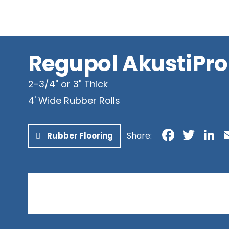
Newfoundland & Labrador
Northwest Territories
Nunavut
Yukon
Regupol AkustiPro
2-3/4" or 3" Thick
4' Wide Rubber Rolls
Faceb
Twit
L
Share:
Rubber Flooring