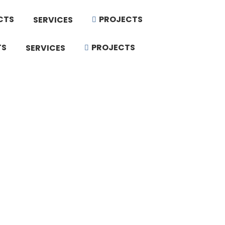
CTS
PROJECTS
SERVICES
TS
PROJECTS
SERVICES