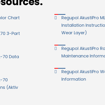
esources.
olor Chart
Regupol AkustiPro M
Installation Instructi
Wear Layer)
L70 3-Part
Regupol AkustiPro Ro
Maintenance Inform
L-70 Data
Regupol AkustiPro W
Information
L-70
ons (Aktiv