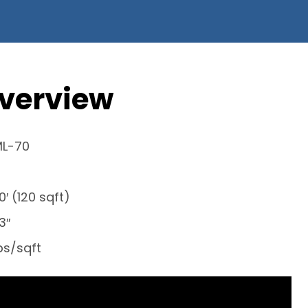
verview
ML-70
30′ (120 sqft)
3″
lbs/sqft