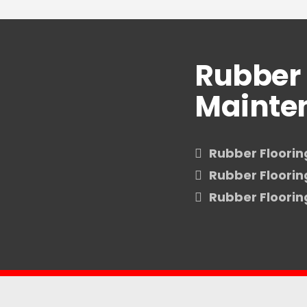
Rubber 
Mainte
Rubber Floorin
Rubber Floori
Rubber Floori