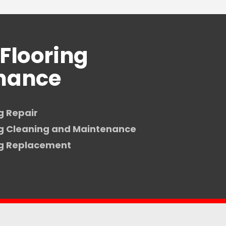
Flooring
nance
g Repair
ng Cleaning and Maintenance
ng Replacement