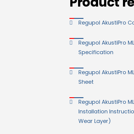
Product r
Regupol AkustiPro C
Regupol AkustiPro M
Specification
Regupol AkustiPro M
Sheet
Regupol AkustiPro M
Installation Instructi
Wear Layer)