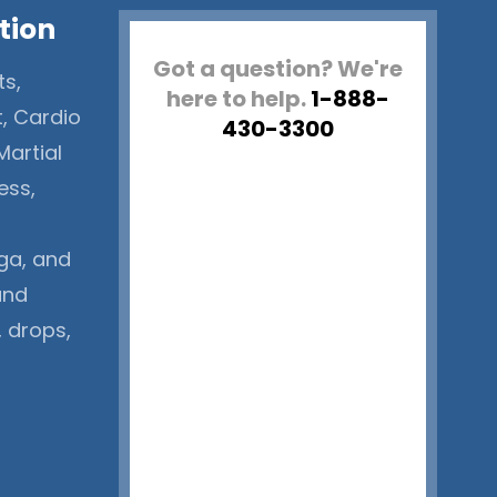
tion
Got a question? We're
ts,
here to help.
1-888-
t, Cardio
430-3300
Martial
ess,
ga, and
and
, drops,