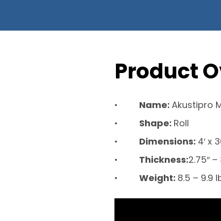
Product O
Name:
Akustipro 
Shape:
Roll
Dimensions:
4′ x 
Thickness:
2.75″ – 
Weight:
8.5 – 9.9 