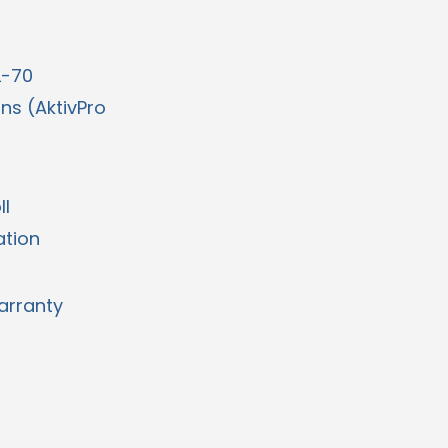
L-70
ons (AktivPro
ll
ation
arranty