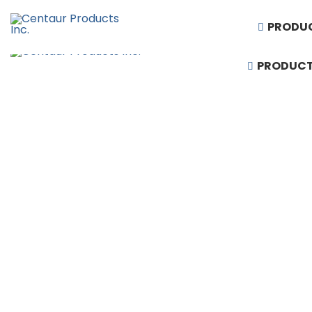
PRODU
PRODUC
1-888-430-3300
Request Quote
Products
Artificial Turf
Baseball Equipment
Basketball Equipment
Divider Curtains
Gym Floor & Turf Covers
Hardwood Sports Flooring
Performing Arts & Auditorium Seating
Rubber Flooring
Running Tracks
Scoreboards & Video Displays
Soccer and Football Equipment
Stadium, Arena & Grandstand Seating
Synthetic Sports Flooring
Telescopic Bleacher Seating
Volleyball & Badminton Equipment
Wall Padding