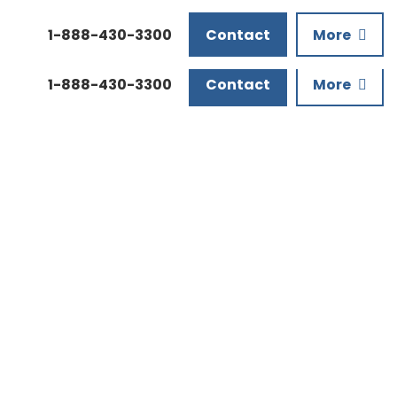
Downloads
1-888-430-3300
Contact
More
1-888-430-3300
Contact
More