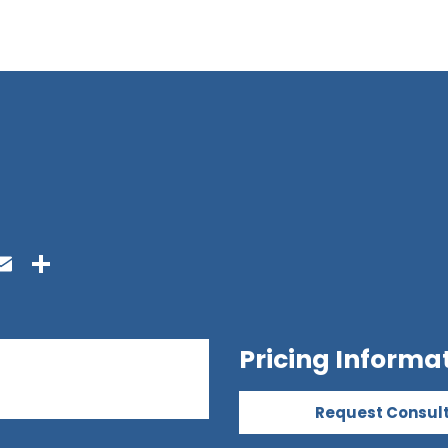
ook
ter
inkedIn
Email
Share
Pricing Informa
Request Consul