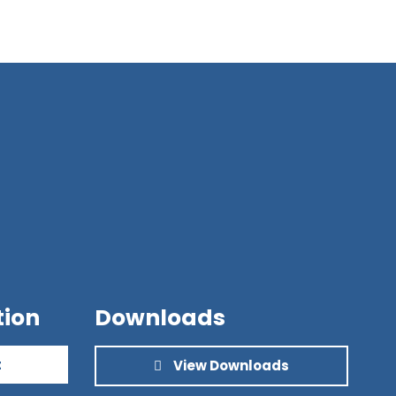
tion
Downloads
t
View Downloads