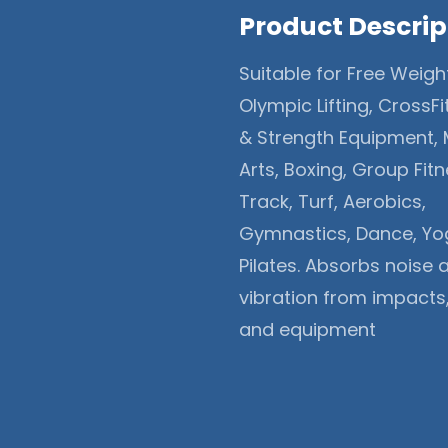
Product Descrip
Suitable for Free Weigh
Olympic Lifting, CrossFi
& Strength Equipment, 
Arts, Boxing, Group Fitn
Track, Turf, Aerobics,
Gymnastics, Dance, Yo
Pilates. Absorbs noise 
vibration from impacts
and equipment