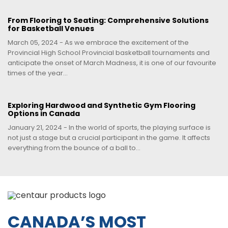
From Flooring to Seating: Comprehensive Solutions
for Basketball Venues
March 05, 2024 - As we embrace the excitement of the
Provincial High School Provincial basketball tournaments and
anticipate the onset of March Madness, it is one of our favourite
times of the year...
Exploring Hardwood and Synthetic Gym Flooring
Options in Canada
January 21, 2024 - In the world of sports, the playing surface is
not just a stage but a crucial participant in the game. It affects
everything from the bounce of a ball to...
CANADA’S MOST