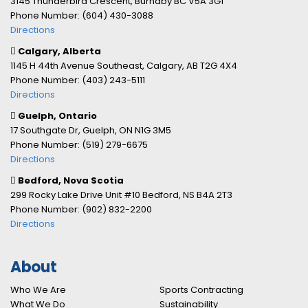
3145 Thunderbird Crescent, Burnaby BC V5A 3G1
Phone Number: (604) 430-3088
Directions
Calgary, Alberta
1145 H 44th Avenue Southeast, Calgary, AB T2G 4X4
Phone Number: (403) 243-5111
Directions
Guelph, Ontario
17 Southgate Dr, Guelph, ON N1G 3M5
Phone Number: (519) 279-6675
Directions
Bedford, Nova Scotia
299 Rocky Lake Drive Unit #10 Bedford, NS B4A 2T3
Phone Number: (902) 832-2200
Directions
About
Who We Are
Sports Contracting
What We Do
Sustainability