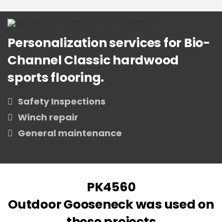
Personalization services for Bio-
Channel Classic hardwood
sports flooring.
Safety Inspections
Winch repair
General maintenance
PK4560
Outdoor Gooseneck was used on
these projects