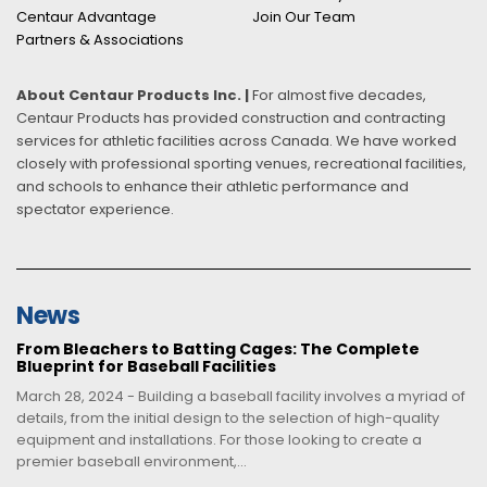
Centaur Advantage
Join Our Team
Partners & Associations
About Centaur Products Inc. |
For almost five decades,
Centaur Products has provided construction and contracting
services for athletic facilities across Canada. We have worked
closely with professional sporting venues, recreational facilities,
and schools to enhance their athletic performance and
spectator experience.
News
From Bleachers to Batting Cages: The Complete
Blueprint for Baseball Facilities
March 28, 2024 - Building a baseball facility involves a myriad of
details, from the initial design to the selection of high-quality
equipment and installations. For those looking to create a
premier baseball environment,...