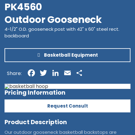
PK4560
Outdoor Gooseneck
4-1/2" O.D. gooseneck post with 42" x 60" steel rect.
backboard
Basketball Equipment
Facebook
Twitter
LinkedIn
Email
Share
Share:
Pricing Information
Request Consult
Product Description
Our outdoor gooseneck basketball backstops are