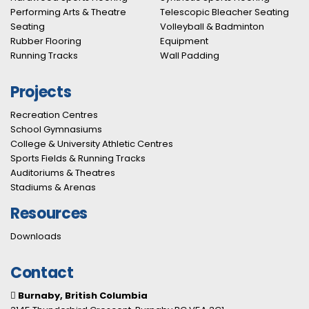
Performing Arts & Theatre
Telescopic Bleacher Seating
Seating
Volleyball & Badminton
Rubber Flooring
Equipment
Running Tracks
Wall Padding
Projects
Recreation Centres
School Gymnasiums
College & University Athletic Centres
Sports Fields & Running Tracks
Auditoriums & Theatres
Stadiums & Arenas
Resources
Downloads
Contact
Burnaby, British Columbia