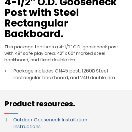
4-1/2″ O.D. Gooseneck
Post with Steel
Rectangular
Backboard.
This package features a 4-1/2″ O.D. gooseneck post
with 48″ safe play area, 42″ x 60″ marked steel
backboard, and fixed double rim.
Package includes GN45 post, 1260B Steel
rectangular backboard, and 240 double rim
Product resources.
Outdoor Gooseneck Installation
Instructions