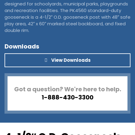
designed for schoolyards, municipal parks, playgrounds
and recreation facilities. The PK4560 standard-duty
gooseneck is a 4-1/2″ O.D. gooseneck post with 48″ safe
play area, 42″ x 60″ marked steel backboard, and fixed
double rim.
Downloads
View Downloads
Got a question? We're here to help.
1-888-430-3300