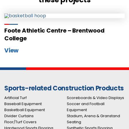
Foote Athletic Centre – Brentwood
College
View
Sports-related Construction Products
Artificial Turf
Scoreboards & Video Displays
Baseball Equipment
Soccer and Football
Basketball Equipment
Equipment
Divider Curtains
Stadium, Arena & Granstand
Floor/Turf Covers
Seating
Hardwood Sports Flooring
Synthetic Sports Flooring