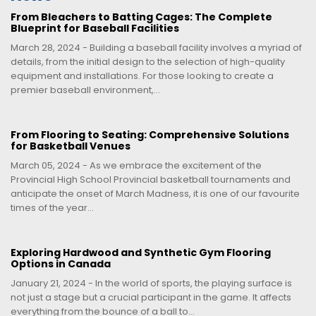
From Bleachers to Batting Cages: The Complete
Blueprint for Baseball Facilities
March 28, 2024 - Building a baseball facility involves a myriad of
details, from the initial design to the selection of high-quality
equipment and installations. For those looking to create a
premier baseball environment,...
From Flooring to Seating: Comprehensive Solutions
for Basketball Venues
March 05, 2024 - As we embrace the excitement of the
Provincial High School Provincial basketball tournaments and
anticipate the onset of March Madness, it is one of our favourite
times of the year...
Exploring Hardwood and Synthetic Gym Flooring
Options in Canada
January 21, 2024 - In the world of sports, the playing surface is
not just a stage but a crucial participant in the game. It affects
everything from the bounce of a ball to...