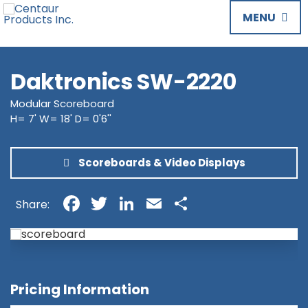
MENU
Daktronics SW-2220
Modular Scoreboard
H= 7' W= 18' D= 0'6''
Scoreboards & Video Displays
Facebook
Twitter
LinkedIn
Email
Share
Share:
Pricing Information