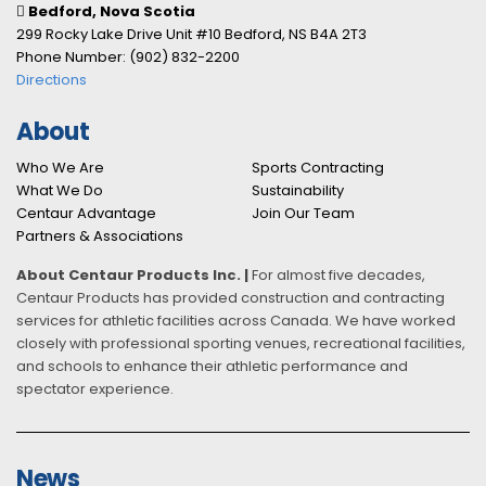
Bedford, Nova Scotia
299 Rocky Lake Drive Unit #10 Bedford, NS B4A 2T3
Phone Number: (902) 832-2200
Directions
About
Who We Are
Sports Contracting
What We Do
Sustainability
Centaur Advantage
Join Our Team
Partners & Associations
About Centaur Products Inc. |
For almost five decades,
Centaur Products has provided construction and contracting
services for athletic facilities across Canada. We have worked
closely with professional sporting venues, recreational facilities,
and schools to enhance their athletic performance and
spectator experience.
News