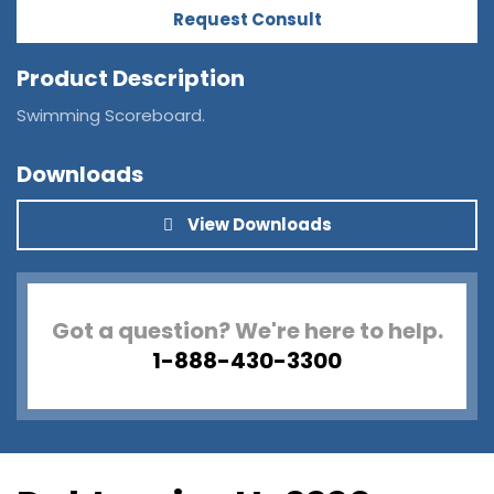
Request Consult
Product Description
Swimming Scoreboard.
Downloads
View Downloads
Got a question? We're here to help.
1-888-430-3300