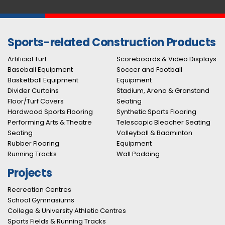
Sports-related Construction Products
Artificial Turf
Scoreboards & Video Displays
Baseball Equipment
Soccer and Football
Basketball Equipment
Equipment
Divider Curtains
Stadium, Arena & Granstand
Floor/Turf Covers
Seating
Hardwood Sports Flooring
Synthetic Sports Flooring
Performing Arts & Theatre
Telescopic Bleacher Seating
Seating
Volleyball & Badminton
Rubber Flooring
Equipment
Running Tracks
Wall Padding
Projects
Recreation Centres
School Gymnasiums
College & University Athletic Centres
Sports Fields & Running Tracks