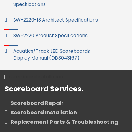
Specifications
SW-2220-13 Architect Specifications
SW-2220 Product Specifications
Aquatics/Track LED Scoreboards
Display Manual (DD3043167)
Scoreboard Services.
Scoreboard Repair
Scoreboard Installation
Replacement Parts & Troubleshooting