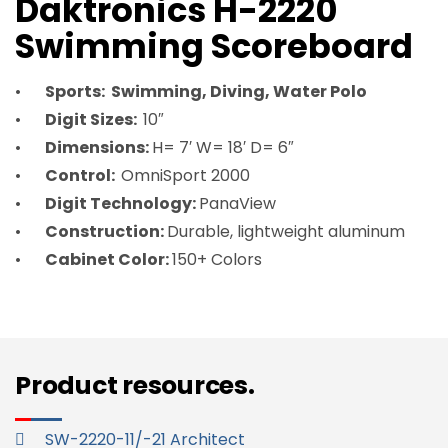
Daktronics H-2220
Swimming Scoreboard
Sports: Swimming, Diving, Water Polo
Digit Sizes:
10″
Dimensions:
H= 7′ W= 18′ D= 6″
Control:
OmniSport 2000
Digit Technology:
PanaView
Construction:
Durable, lightweight aluminum
Cabinet Color:
150+ Colors
Product resources.
SW-2220-11/-21 Architect