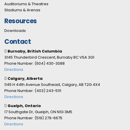
Auditoriums & Theatres
Stadiums & Arenas
Resources
Downloads
Contact
Burnaby, British Columbia
3145 Thunderbird Crescent, Burnaby BC V5A 3G1
Phone Number: (604) 430-3088
Directions
Calgary, Alberta
1145 H 44th Avenue Southeast, Calgary, AB T2G 4X4
Phone Number: (403) 243-5111
Directions
Guelph, Ontario
17 Southgate Dr, Guelph, ON N1G 3M5
Phone Number: (519) 279-6675
Directions