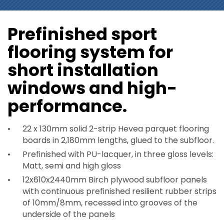
Prefinished sport
flooring system for
short installation
windows and high-
performance.
22 x 130mm solid 2-strip Hevea parquet flooring
boards in 2,180mm lengths, glued to the subfloor.
Prefinished with PU-lacquer, in three gloss levels:
Matt, semi and high gloss
12x610x2440mm Birch plywood subfloor panels
with continuous prefinished resilient rubber strips
of 10mm/8mm, recessed into grooves of the
underside of the panels