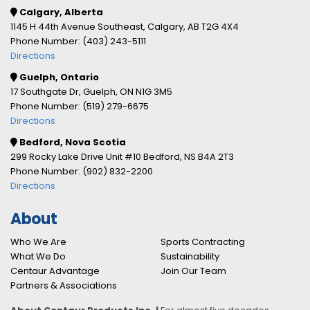
Calgary, Alberta
1145 H 44th Avenue Southeast, Calgary, AB T2G 4X4
Phone Number: (403) 243-5111
Directions
Guelph, Ontario
17 Southgate Dr, Guelph, ON N1G 3M5
Phone Number: (519) 279-6675
Directions
Bedford, Nova Scotia
299 Rocky Lake Drive Unit #10 Bedford, NS B4A 2T3
Phone Number: (902) 832-2200
Directions
About
Who We Are
Sports Contracting
What We Do
Sustainability
Centaur Advantage
Join Our Team
Partners & Associations