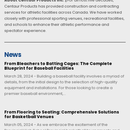
About Centaur Products Inc. |
For almost five decades,
Centaur Products has provided construction and contracting
services for athletic facilities across Canada. We have worked
closely with professional sporting venues, recreational facilities,
and schools to enhance their athletic performance and
spectator experience.
News
From Bleachers to Batting Cages: The Complete
Blueprint for Baseball Facilities
March 28, 2024 - Building a baseball facility involves a myriad of
details, from the initial design to the selection of high-quality
equipment and installations. For those looking to create a
premier baseball environment,...
From Flooring to Seating: Comprehensive Solutions
for Basketball Venues
March 05, 2024 - As we embrace the excitement of the