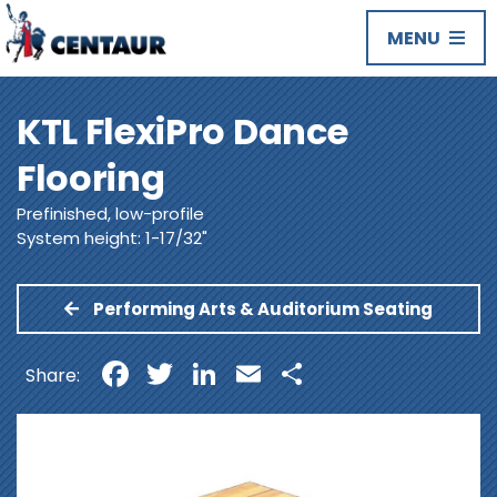
MENU
KTL FlexiPro Dance
Flooring
Prefinished, low-profile
System height: 1-17/32"
Performing Arts & Auditorium Seating
Facebook
Twitter
LinkedIn
Email
Share
Share: