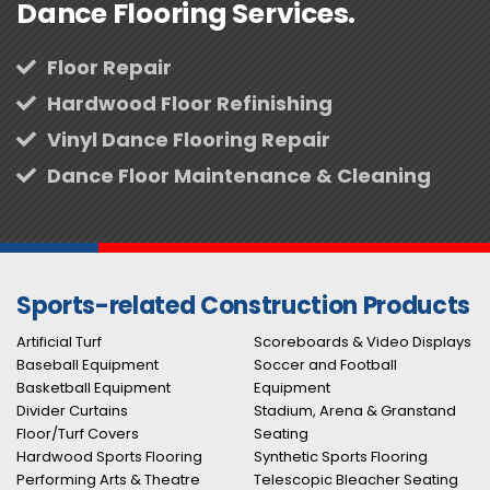
Dance Flooring Services.
Floor Repair
Hardwood Floor Refinishing
Vinyl Dance Flooring Repair
Dance Floor Maintenance & Cleaning
Sports-related Construction Products
Artificial Turf
Scoreboards & Video Displays
Baseball Equipment
Soccer and Football
Basketball Equipment
Equipment
Divider Curtains
Stadium, Arena & Granstand
Floor/Turf Covers
Seating
Hardwood Sports Flooring
Synthetic Sports Flooring
Performing Arts & Theatre
Telescopic Bleacher Seating