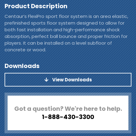
Product Description
Centaur’s FlexiPro sport floor system is an area elastic,
prefinished sports floor system designed to allow for
both fast installation and high-performance shock
absorption, perfect ball bounce and proper friction for
players. It can be installed on a level subfloor of
concrete or wood.
Downloads
View Downloads
Got a question? We're here to help.
1-888-430-3300