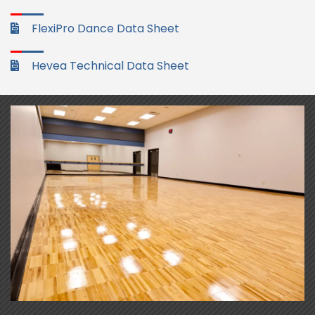
FlexiPro Dance Data Sheet
Hevea Technical Data Sheet