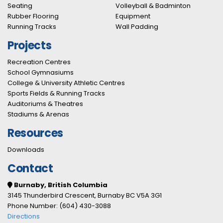
Seating
Volleyball & Badminton
Rubber Flooring
Equipment
Running Tracks
Wall Padding
Projects
Recreation Centres
School Gymnasiums
College & University Athletic Centres
Sports Fields & Running Tracks
Auditoriums & Theatres
Stadiums & Arenas
Resources
Downloads
Contact
Burnaby, British Columbia
3145 Thunderbird Crescent, Burnaby BC V5A 3G1
Phone Number: (604) 430-3088
Directions