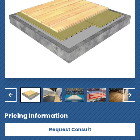
Pricing Information
Request Consult