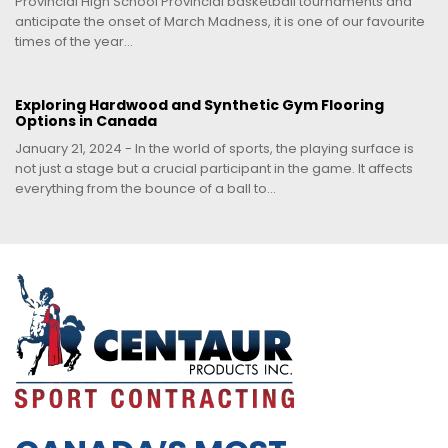
Provincial High School Provincial basketball tournaments and
anticipate the onset of March Madness, it is one of our favourite
times of the year...
Exploring Hardwood and Synthetic Gym Flooring
Options in Canada
January 21, 2024 - In the world of sports, the playing surface is
not just a stage but a crucial participant in the game. It affects
everything from the bounce of a ball to...