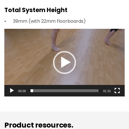
Total System Height
39mm (with 22mm floorboards)
Video
Player
00:00
01:31
Product resources.