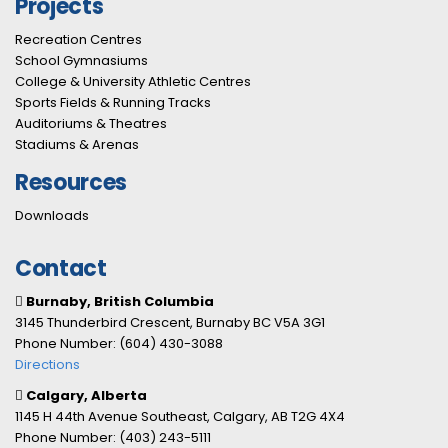
Projects
Recreation Centres
School Gymnasiums
College & University Athletic Centres
Sports Fields & Running Tracks
Auditoriums & Theatres
Stadiums & Arenas
Resources
Downloads
Contact
Burnaby, British Columbia
3145 Thunderbird Crescent, Burnaby BC V5A 3G1
Phone Number: (604) 430-3088
Directions
Calgary, Alberta
1145 H 44th Avenue Southeast, Calgary, AB T2G 4X4
Phone Number: (403) 243-5111