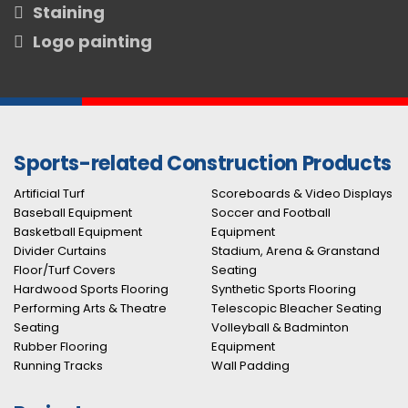
Staining
Logo painting
Sports-related Construction Products
Artificial Turf
Scoreboards & Video Displays
Baseball Equipment
Soccer and Football
Basketball Equipment
Equipment
Divider Curtains
Stadium, Arena & Granstand
Floor/Turf Covers
Seating
Hardwood Sports Flooring
Synthetic Sports Flooring
Performing Arts & Theatre
Telescopic Bleacher Seating
Seating
Volleyball & Badminton
Rubber Flooring
Equipment
Running Tracks
Wall Padding