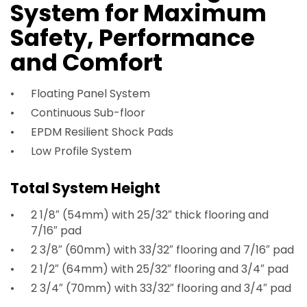
System for Maximum
Safety, Performance
and Comfort
Floating Panel System
Continuous Sub-floor
EPDM Resilient Shock Pads
Low Profile System
Total System Height
2 1/8″ (54mm) with 25/32″ thick flooring and
7/16″ pad
2 3/8″ (60mm) with 33/32″ flooring and 7/16″ pad
2 1/2″ (64mm) with 25/32″ flooring and 3/4″ pad
2 3/4″ (70mm) with 33/32″ flooring and 3/4″ pad