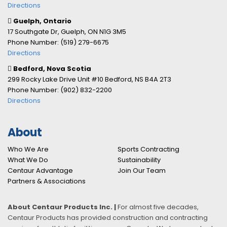
Directions
Guelph, Ontario
17 Southgate Dr, Guelph, ON N1G 3M5
Phone Number: (519) 279-6675
Directions
Bedford, Nova Scotia
299 Rocky Lake Drive Unit #10 Bedford, NS B4A 2T3
Phone Number: (902) 832-2200
Directions
About
Who We Are
Sports Contracting
What We Do
Sustainability
Centaur Advantage
Join Our Team
Partners & Associations
About Centaur Products Inc. |
For almost five decades,
Centaur Products has provided construction and contracting