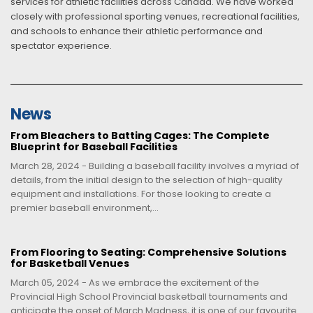
services for athletic facilities across Canada. We have worked
closely with professional sporting venues, recreational facilities,
and schools to enhance their athletic performance and
spectator experience.
News
From Bleachers to Batting Cages: The Complete
Blueprint for Baseball Facilities
March 28, 2024 - Building a baseball facility involves a myriad of
details, from the initial design to the selection of high-quality
equipment and installations. For those looking to create a
premier baseball environment,...
From Flooring to Seating: Comprehensive Solutions
for Basketball Venues
March 05, 2024 - As we embrace the excitement of the
Provincial High School Provincial basketball tournaments and
anticipate the onset of March Madness, it is one of our favourite