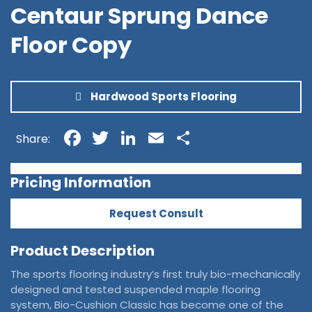
Centaur Sprung Dance
Floor Copy
Hardwood Sports Flooring
Facebook
Twitter
LinkedIn
Email
Share
Share:
Pricing Information
Request Consult
Product Description
The sports flooring industry’s first truly bio-mechanically
designed and tested suspended maple flooring
system, Bio-Cushion Classic has become one of the