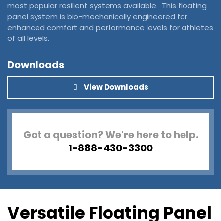
most popular resilient systems available. This floating
panel system is bio-mechanically engineered for
enhanced comfort and performance levels for athletes
of all levels.
Downloads
View Downloads
Got a question? We're here to help.
1-888-430-3300
Versatile Floating Panel