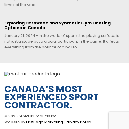
times of the year...
Exploring Hardwood and Synthetic Gym Flooring
Options in Canada
January 21, 2024 - In the world of sports, the playing surface is
not just a stage but a crucial participant in the game. It affects
everything from the bounce of a ball to...
CANADA’S MOST
EXPERIENCED SPORT
CONTRACTOR.
© 2021 Centaur Products Inc.
Website by
FirstPage Marketing
|
Privacy Policy