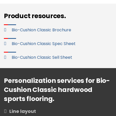
Product resources.
Bio-Cushion Classic Brochure
Bio-Cushion Classic Spec Sheet
Bio-Cushion Classic Sell Sheet
Personalization services for Bio-
Cushion Classic hardwood
sports flooring.
Line layout