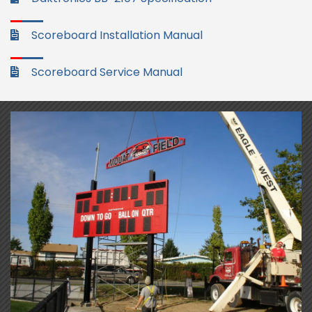
Scoreboard Installation Manual
Scoreboard Service Manual