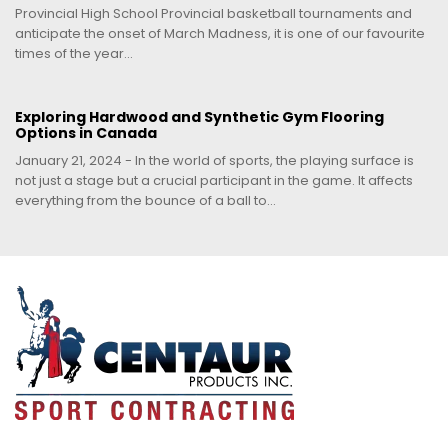
Provincial High School Provincial basketball tournaments and
anticipate the onset of March Madness, it is one of our favourite
times of the year...
Exploring Hardwood and Synthetic Gym Flooring
Options in Canada
January 21, 2024 - In the world of sports, the playing surface is
not just a stage but a crucial participant in the game. It affects
everything from the bounce of a ball to...