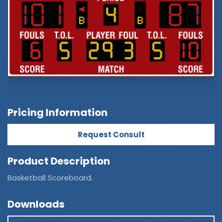
Pricing Information
Request Consult
Product Description
Basketball Scoreboard.
Downloads