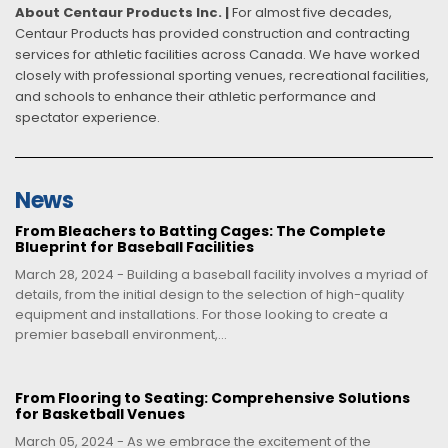
About Centaur Products Inc. |
For almost five decades,
Centaur Products has provided construction and contracting
services for athletic facilities across Canada. We have worked
closely with professional sporting venues, recreational facilities,
and schools to enhance their athletic performance and
spectator experience.
News
From Bleachers to Batting Cages: The Complete
Blueprint for Baseball Facilities
March 28, 2024 - Building a baseball facility involves a myriad of
details, from the initial design to the selection of high-quality
equipment and installations. For those looking to create a
premier baseball environment,...
From Flooring to Seating: Comprehensive Solutions
for Basketball Venues
March 05, 2024 - As we embrace the excitement of the