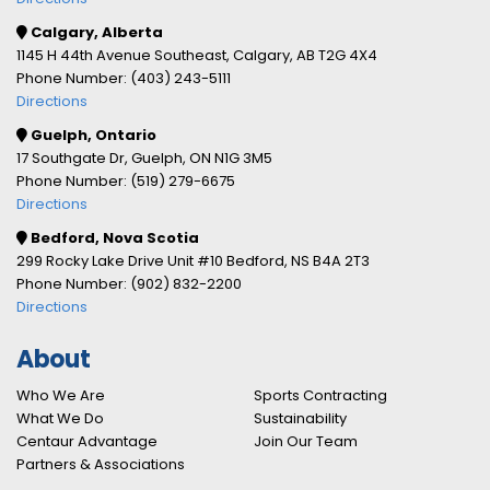
Calgary, Alberta
1145 H 44th Avenue Southeast, Calgary, AB T2G 4X4
Phone Number: (403) 243-5111
Directions
Guelph, Ontario
17 Southgate Dr, Guelph, ON N1G 3M5
Phone Number: (519) 279-6675
Directions
Bedford, Nova Scotia
299 Rocky Lake Drive Unit #10 Bedford, NS B4A 2T3
Phone Number: (902) 832-2200
Directions
About
Who We Are
Sports Contracting
What We Do
Sustainability
Centaur Advantage
Join Our Team
Partners & Associations