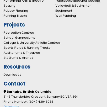
Performing Arts & Theatre
Telescopic Bleacher Seating
Seating
Volleyball & Badminton
Rubber Flooring
Equipment
Running Tracks
Wall Padding
Projects
Recreation Centres
School Gymnasiums
College & University Athletic Centres
Sports Fields & Running Tracks
Auditoriums & Theatres
Stadiums & Arenas
Resources
Downloads
Contact
Burnaby, British Columbia
3145 Thunderbird Crescent, Burnaby BC V5A 3G1
Phone Number: (604) 430-3088
Directions