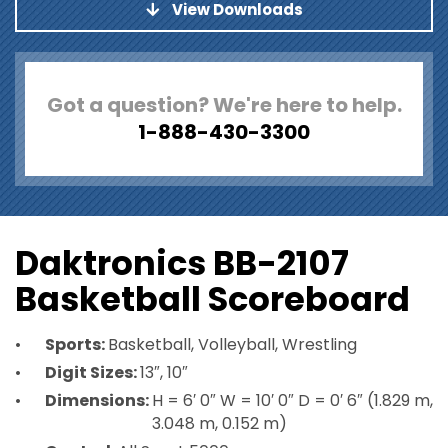
View Downloads
Got a question? We're here to help.
1-888-430-3300
Daktronics BB-2107
Basketball Scoreboard
Sports:
Basketball, Volleyball, Wrestling
Digit Sizes:
13″, 10″
Dimensions:
H = 6′ 0″ W = 10′ 0″ D = 0′ 6″ (1.829 m,
3.048 m, 0.152 m)