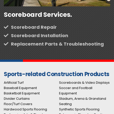
Scoreboard Services.
Scoreboard Repair
Scoreboard Installation
Replacement Parts & Troubleshooting
Sports-related Construction Products
Artificial Turf
Scoreboards & Video Displays
Baseball Equipment
Soccer and Football
Basketball Equipment
Equipment
Divider Curtains
Stadium, Arena & Granstand
Floor/Turf Covers
Seating
Hardwood Sports Flooring
Synthetic Sports Flooring