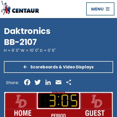
MENU
Daktronics
BB-2107
H = 6' 0" W = 10' 0" D = 0' 6"
Scoreboards & Video Displays
Facebook
Twitter
LinkedIn
Email
Share
Share: