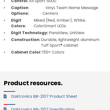
Control:
All Sport 5000
Caption
Vinyl, Team Name Message
Options:
Centers
Digit
Mixed (Red, Amber), White,
Colors:
ColorSmart LEDs
Digit Technology:
PanaView, UniView
Construction:
Durable, lightweight aluminum
Tuff Sport® cabinet
Cabinet Color:
150+ Colors
Product resources.
Daktronics BB-2107 Product Sheet
Daktronics BB-2107 Specification