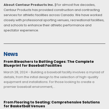
About Centaur Products Inc. |
For almost five decades,
Centaur Products has provided construction and contracting
services for athletic facilities across Canada. We have worked
closely with professional sporting venues, recreational facilities,
and schools to enhance their athletic performance and
spectator experience.
News
From Bleachers to Batting Cages: The Complete
Blueprint for Baseball Facilities
March 28, 2024 - Building a baseball facility involves a myriad of
details, from the initial design to the selection of high-quality
equipment and installations. For those looking to create a
premier baseball environment,...
From Flooring to Seating: Comprehensive Solutions
for Basketball Venues