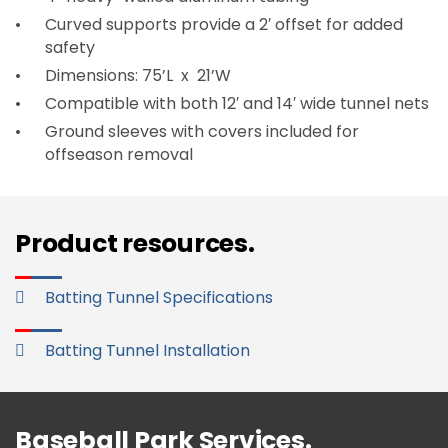
Curved supports provide a 2′ offset for added
safety
Dimensions: 75’L x 21’W
Compatible with both 12′ and 14′ wide tunnel nets
Ground sleeves with covers included for
offseason removal
Product resources.
Batting Tunnel Specifications
Batting Tunnel Installation
Baseball Park Services.