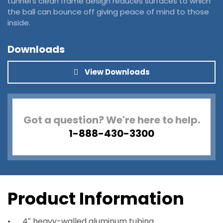
tunnel’s clean frame design reduces surfaces to which
the ball can bounce off giving peace of mind to those
inside.
Downloads
View Downloads
Got a question? We're here to help.
1-888-430-3300
Product Information
4″ heavy-walled aluminum tubing