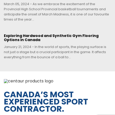
March 05, 2024 - As we embrace the excitement of the
Provincial High School Provincial basketball tournaments and
anticipate the onset of March Madness, it is one of our favourite
times of the year...
Exploring Hardwood and Synthetic Gym Flooring
Options in Canada
January 21, 2024 - In the world of sports, the playing surface is
not just a stage but a crucial participant in the game. It affects
everything from the bounce of a ball to...
CANADA’S MOST
EXPERIENCED SPORT
CONTRACTOR.