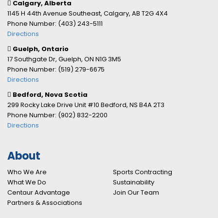
Calgary, Alberta
1145 H 44th Avenue Southeast, Calgary, AB T2G 4X4
Phone Number: (403) 243-5111
Directions
Guelph, Ontario
17 Southgate Dr, Guelph, ON N1G 3M5
Phone Number: (519) 279-6675
Directions
Bedford, Nova Scotia
299 Rocky Lake Drive Unit #10 Bedford, NS B4A 2T3
Phone Number: (902) 832-2200
Directions
About
Who We Are
Sports Contracting
What We Do
Sustainability
Centaur Advantage
Join Our Team
Partners & Associations