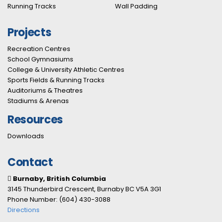
Running Tracks
Wall Padding
Projects
Recreation Centres
School Gymnasiums
College & University Athletic Centres
Sports Fields & Running Tracks
Auditoriums & Theatres
Stadiums & Arenas
Resources
Downloads
Contact
Burnaby, British Columbia
3145 Thunderbird Crescent, Burnaby BC V5A 3G1
Phone Number: (604) 430-3088
Directions