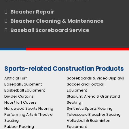
Bleacher Repair
Bleacher Cleaning & Maintenance
Baseball Scoreboard Service
Sports-related Construction Products
Artificial Turf
Scoreboards & Video Displays
Baseball Equipment
Soccer and Football
Basketball Equipment
Equipment
Divider Curtains
Stadium, Arena & Granstand
Floor/Turf Covers
Seating
Hardwood Sports Flooring
Synthetic Sports Flooring
Performing Arts & Theatre
Telescopic Bleacher Seating
Seating
Volleyball & Badminton
Rubber Flooring
Equipment