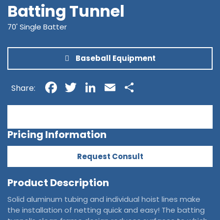
Batting Tunnel
70' Single Batter
Baseball Equipment
Facebook
Twitter
LinkedIn
Email
Share
Share:
Pricing Information
Request Consult
Product Description
Solid aluminum tubing and individual hoist lines make
the installation of netting quick and easy! The batting