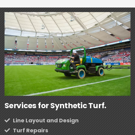
Services for Synthetic Turf.
Line Layout and Design
Turf Repairs