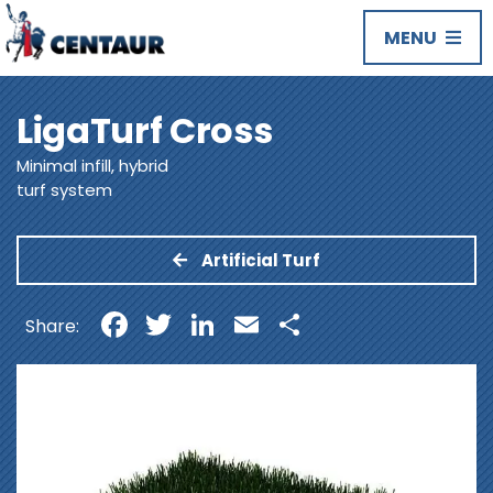
MENU
LigaTurf Cross
Minimal infill, hybrid
turf system
Artificial Turf
Facebook
Twitter
LinkedIn
Email
Share
Share: