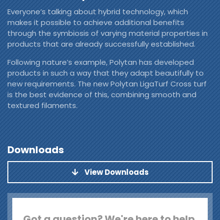
Everyone’s talking about hybrid technology, which
makes it possible to achieve additional benefits
through the symbiosis of varying material properties in
products that are already successfully established.
Following nature’s example, Polytan has developed
products in such a way that they adapt beautifully to
new requirements. The new Polytan LigaTurf Cross turf
is the best evidence of this, combining smooth and
textured filaments.
Downloads
View Downloads
Got a question? We're here to help.