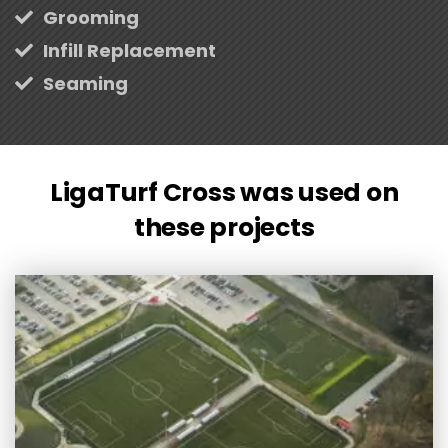
Grooming
Infill Replacement
Seaming
LigaTurf Cross was used on
these projects