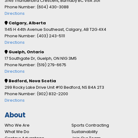
3145 Thunderbird Crescent, Burnaby BC V5A 3G1
Phone Number: (604) 430-3088
Directions
Calgary, Alberta
1145 H 44th Avenue Southeast, Calgary, AB T2G 4X4
Phone Number: (403) 243-5111
Directions
Guelph, Ontario
17 Southgate Dr, Guelph, ON N1G 3M5
Phone Number: (519) 279-6675
Directions
Bedford, Nova Scotia
299 Rocky Lake Drive Unit #10 Bedford, NS B4A 2T3
Phone Number: (902) 832-2200
Directions
About
Who We Are
Sports Contracting
What We Do
Sustainability