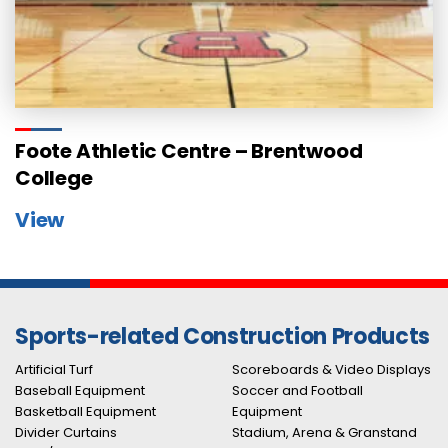
Foote Athletic Centre – Brentwood
College
View
Sports-related Construction Products
Artificial Turf
Scoreboards & Video Displays
Baseball Equipment
Soccer and Football
Basketball Equipment
Equipment
Divider Curtains
Stadium, Arena & Granstand