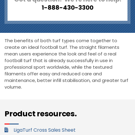
1-888-430-3300
The benefits of both turf types come together to
create an ideal football turf. The straight filaments
mean users experience the look and feel of a real
football turf that is already successfully in use in
professional sport worldwide, while the textured
filaments offer easy and reduced care and
maintenance, better infill stabilisation, and greater turf
volume.
Product resources.
LigaTurf Cross Sales Sheet