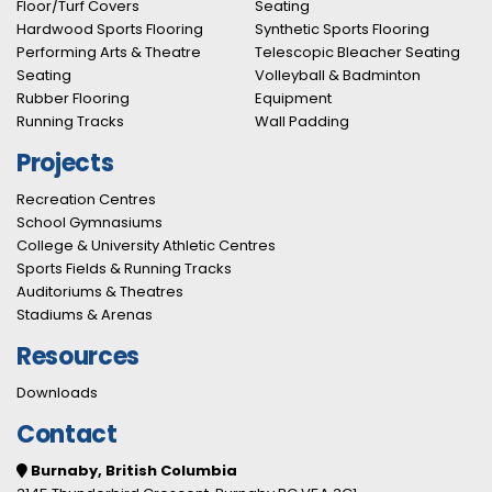
Floor/Turf Covers
Seating
Hardwood Sports Flooring
Synthetic Sports Flooring
Performing Arts & Theatre
Telescopic Bleacher Seating
Seating
Volleyball & Badminton
Rubber Flooring
Equipment
Running Tracks
Wall Padding
Projects
Recreation Centres
School Gymnasiums
College & University Athletic Centres
Sports Fields & Running Tracks
Auditoriums & Theatres
Stadiums & Arenas
Resources
Downloads
Contact
Burnaby, British Columbia