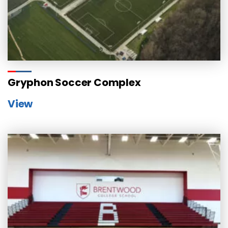
Gryphon Soccer Complex
View