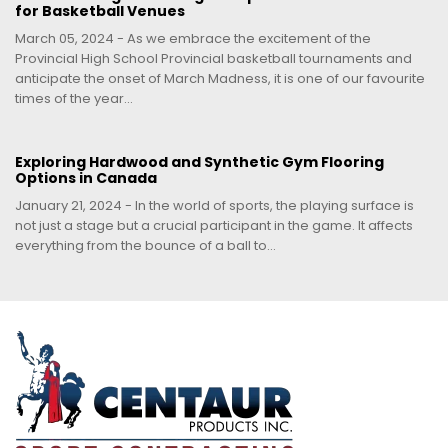
for Basketball Venues
March 05, 2024 - As we embrace the excitement of the
Provincial High School Provincial basketball tournaments and
anticipate the onset of March Madness, it is one of our favourite
times of the year...
Exploring Hardwood and Synthetic Gym Flooring
Options in Canada
January 21, 2024 - In the world of sports, the playing surface is
not just a stage but a crucial participant in the game. It affects
everything from the bounce of a ball to...