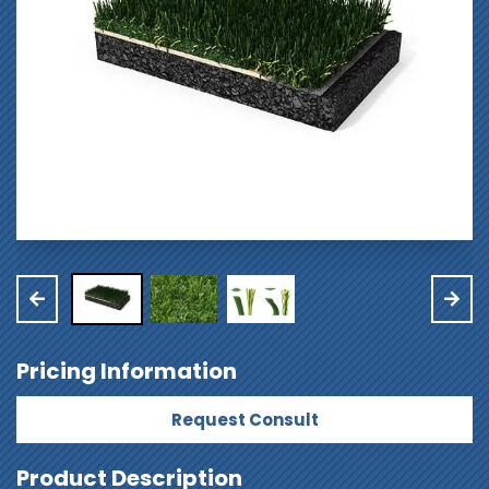
Pricing Information
Request Consult
Product Description