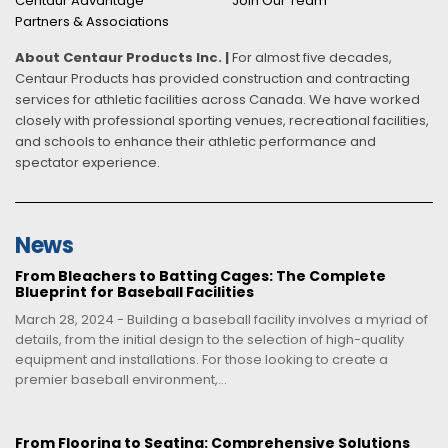
Centaur Advantage
Join Our Team
Partners & Associations
About Centaur Products Inc. |
For almost five decades,
Centaur Products has provided construction and contracting
services for athletic facilities across Canada. We have worked
closely with professional sporting venues, recreational facilities,
and schools to enhance their athletic performance and
spectator experience.
News
From Bleachers to Batting Cages: The Complete
Blueprint for Baseball Facilities
March 28, 2024 - Building a baseball facility involves a myriad of
details, from the initial design to the selection of high-quality
equipment and installations. For those looking to create a
premier baseball environment,...
From Flooring to Seating: Comprehensive Solutions