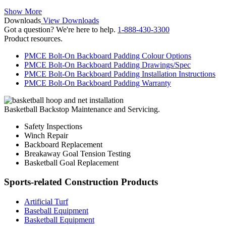
Show More
Downloads
View Downloads
Got a question? We're here to help.
1-888-430-3300
Product resources.
PMCE Bolt-On Backboard Padding Colour Options
PMCE Bolt-On Backboard Padding Drawings/Spec
PMCE Bolt-On Backboard Padding Installation Instructions
PMCE Bolt-On Backboard Padding Warranty
Basketball Backstop Maintenance and Servicing.
Safety Inspections
Winch Repair
Backboard Replacement
Breakaway Goal Tension Testing
Basketball Goal Replacement
Sports-related Construction Products
Artificial Turf
Baseball Equipment
Basketball Equipment