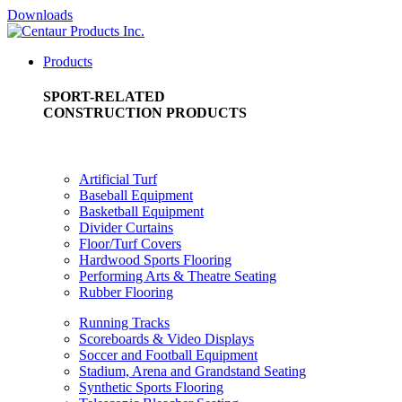
Downloads
Products
SPORT-RELATED
CONSTRUCTION PRODUCTS
Artificial Turf
Baseball Equipment
Basketball Equipment
Divider Curtains
Floor/Turf Covers
Hardwood Sports Flooring
Performing Arts & Theatre Seating
Rubber Flooring
Running Tracks
Scoreboards & Video Displays
Soccer and Football Equipment
Stadium, Arena and Grandstand Seating
Synthetic Sports Flooring