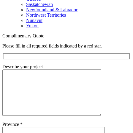
Saskatchewan
Newfoundland & Labrador
Northwest Territories
Nunavut
Yukon
Complimentary Quote
Please fill in all required fields indicated by a red star.
Describe your project
Province
*