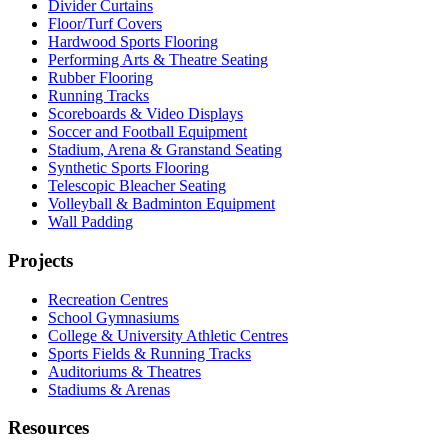
Divider Curtains
Floor/Turf Covers
Hardwood Sports Flooring
Performing Arts & Theatre Seating
Rubber Flooring
Running Tracks
Scoreboards & Video Displays
Soccer and Football Equipment
Stadium, Arena & Granstand Seating
Synthetic Sports Flooring
Telescopic Bleacher Seating
Volleyball & Badminton Equipment
Wall Padding
Projects
Recreation Centres
School Gymnasiums
College & University Athletic Centres
Sports Fields & Running Tracks
Auditoriums & Theatres
Stadiums & Arenas
Resources