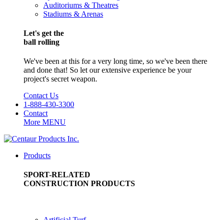
Auditoriums & Theatres
Stadiums & Arenas
Let's get the
ball rolling
We've been at this for a very long time, so we've been there
and done that! So let our extensive experience be your
project's secret weapon.
Contact Us
1-888-430-3300
Contact
More
MENU
Products
SPORT-RELATED
CONSTRUCTION PRODUCTS
Artificial Turf