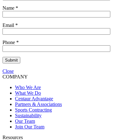
Name
*
Email
*
Phone
*
Submit
Close
COMPANY
Who We Are
What We Do
Centaur Advantage
Partners & Associations
Sports Contracting
Sustainability
Our Team
Join Our Team
Resources