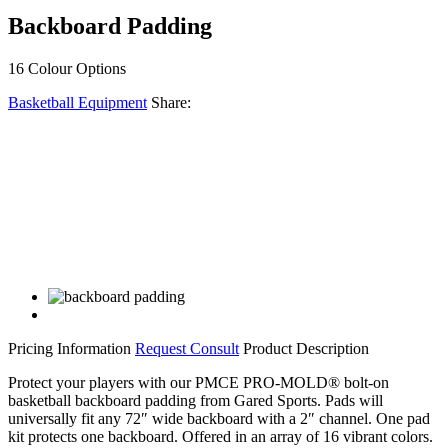
Backboard Padding
16 Colour Options
Basketball Equipment
Share:
Facebook
Twitter
LinkedIn
Email
Share
Pricing Information
Request Consult
Product Description
Protect your players with our PMCE PRO-MOLD® bolt-on
basketball backboard padding from Gared Sports. Pads will
universally fit any 72″ wide backboard with a 2″ channel. One pad
kit protects one backboard. Offered in an array of 16 vibrant colors.