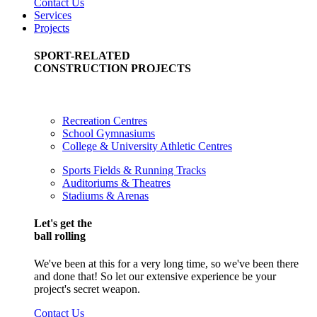
Contact Us
Services
Projects
SPORT-RELATED
CONSTRUCTION PROJECTS
Recreation Centres
School Gymnasiums
College & University Athletic Centres
Sports Fields & Running Tracks
Auditoriums & Theatres
Stadiums & Arenas
Let's get the
ball rolling
We've been at this for a very long time, so we've been there
and done that! So let our extensive experience be your
project's secret weapon.
Contact Us