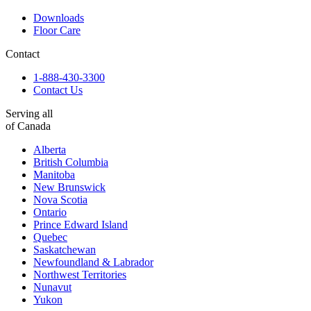
Downloads
Floor Care
Contact
1-888-430-3300
Contact Us
Serving all
of Canada
Alberta
British Columbia
Manitoba
New Brunswick
Nova Scotia
Ontario
Prince Edward Island
Quebec
Saskatchewan
Newfoundland & Labrador
Northwest Territories
Nunavut
Yukon