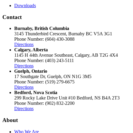
Downloads
Contact
Burnaby, British Columbia
3145 Thunderbird Crescent, Burnaby BC V5A 3G1
Phone Number: (604) 430-3088
Directions
Calgary, Alberta
1145 H 44th Avenue Southeast, Calgary, AB T2G 4X4
Phone Number: (403) 243-5111
Directions
Guelph, Ontario
17 Southgate Dr, Guelph, ON N1G 3M5
Phone Number: (519) 279-6675
Directions
Bedford, Nova Scotia
299 Rocky Lake Drive Unit #10 Bedford, NS B4A 2T3
Phone Number: (902) 832-2200
Directions
About
Who We Are