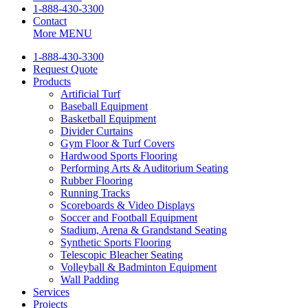
1-888-430-3300
Contact
More
MENU
1-888-430-3300
Request Quote
Products
Artificial Turf
Baseball Equipment
Basketball Equipment
Divider Curtains
Gym Floor & Turf Covers
Hardwood Sports Flooring
Performing Arts & Auditorium Seating
Rubber Flooring
Running Tracks
Scoreboards & Video Displays
Soccer and Football Equipment
Stadium, Arena & Grandstand Seating
Synthetic Sports Flooring
Telescopic Bleacher Seating
Volleyball & Badminton Equipment
Wall Padding
Services
Projects