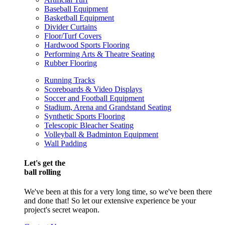
Baseball Equipment
Basketball Equipment
Divider Curtains
Floor/Turf Covers
Hardwood Sports Flooring
Performing Arts & Theatre Seating
Rubber Flooring
Running Tracks
Scoreboards & Video Displays
Soccer and Football Equipment
Stadium, Arena and Grandstand Seating
Synthetic Sports Flooring
Telescopic Bleacher Seating
Volleyball & Badminton Equipment
Wall Padding
Let's get the
ball rolling
We've been at this for a very long time, so we've been there
and done that! So let our extensive experience be your
project's secret weapon.