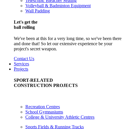
Telescopic Bleacher Seating
Volleyball & Badminton Equipment
Wall Padding
Let's get the
ball rolling
We've been at this for a very long time, so we've been there
and done that! So let our extensive experience be your
project's secret weapon.
Contact Us
Services
Projects
SPORT-RELATED
CONSTRUCTION PROJECTS
Recreation Centres
School Gymnasiums
College & University Athletic Centres
Sports Fields & Running Tracks