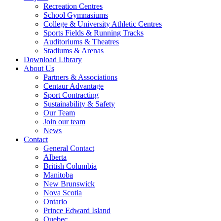
Recreation Centres
School Gymnasiums
College & University Athletic Centres
Sports Fields & Running Tracks
Auditoriums & Theatres
Stadiums & Arenas
Download Library
About Us
Partners & Associations
Centaur Advantage
Sport Contracting
Sustainability & Safety
Our Team
Join our team
News
Contact
General Contact
Alberta
British Columbia
Manitoba
New Brunswick
Nova Scotia
Ontario
Prince Edward Island
Quebec