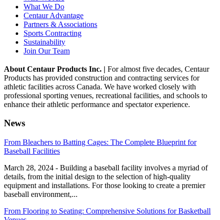
What We Do
Centaur Advantage
Partners & Associations
Sports Contracting
Sustainability
Join Our Team
About Centaur Products Inc. |
For almost five decades, Centaur
Products has provided construction and contracting services for
athletic facilities across Canada. We have worked closely with
professional sporting venues, recreational facilities, and schools to
enhance their athletic performance and spectator experience.
News
From Bleachers to Batting Cages: The Complete Blueprint for
Baseball Facilities
March 28, 2024 - Building a baseball facility involves a myriad of
details, from the initial design to the selection of high-quality
equipment and installations. For those looking to create a premier
baseball environment,...
From Flooring to Seating: Comprehensive Solutions for Basketball
Venues